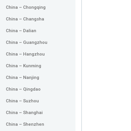
China – Chongqing
China – Changsha
China – Dalian
China – Guangzhou
China – Hangzhou
China – Kunming
China – Nanjing
China – Qingdao
China – Suzhou
China – Shanghai
China – Shenzhen