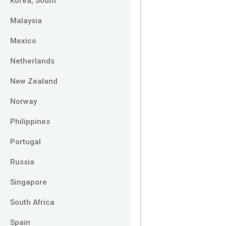
Korea, South
Malaysia
Mexico
Netherlands
New Zealand
Norway
Philippines
Portugal
Russia
Singapore
South Africa
Spain