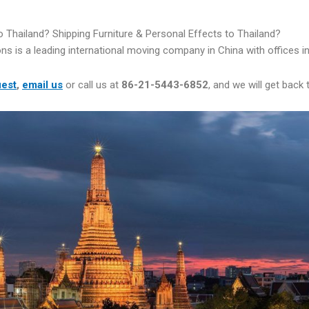
 Thailand? Shipping Furniture & Personal Effects to Thailand?
ns is a leading international moving company in China with offices 
uest
,
email us
or call us at
86-21-5443-6852
, and we will get back 