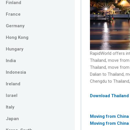
Finland
France
Germany
Hong Kong
Hungary
RapidWorld offers i
Thailand, move from 
India
Thailand, move from
Indonesia
Dalian to Thailand, 
Chengdu to Thailand
Ireland
Israel
Download Thailand
Italy
Moving from China
Japan
Moving from China 