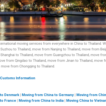
nternational moving services from everywhere in China to Thailand
Suzhou to Thailand, move from Nanjing to Thailand, move from Beiji
 Shanghai to Thailand, move from Guangzhou to Thailand, move fr
move from Qingdao to Thailand, move from Jinan to Thailand, move
, move from Chongqing to Thailand.
 Customs Information
 to Denmark
|
Moving from China to Germany
|
Moving from Chi
to France
|
Moving from China to India
|
Moving China to Vietn