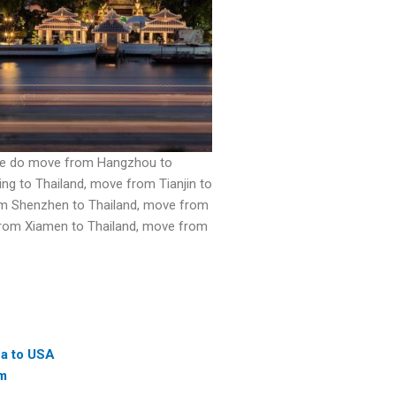
. We do move from Hangzhou to
ng to Thailand, move from Tianjin to
om Shenzhen to Thailand, move from
 from Xiamen to Thailand, move from
na to USA
am