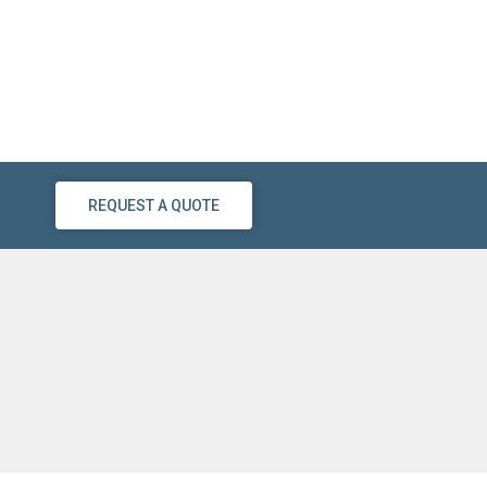
REQUEST A QUOTE