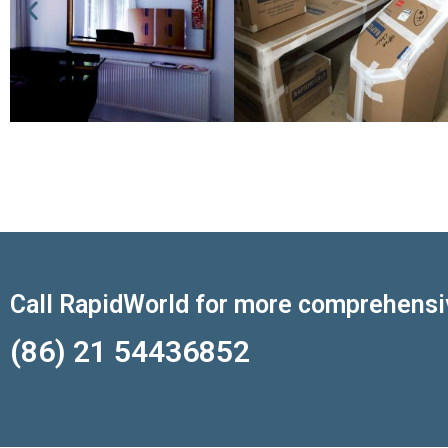
Call RapidWorld for more comprehensi
(86) 21 54436852