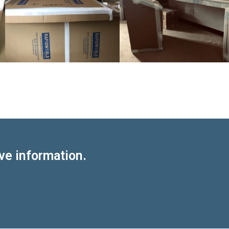
ve information.