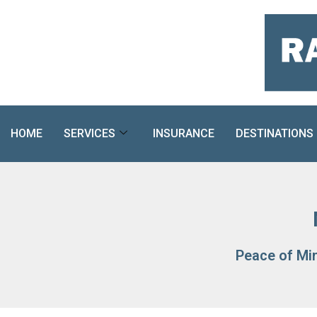
Skip
to
content
HOME
SERVICES
INSURANCE
DESTINATIONS
Peace of Mi