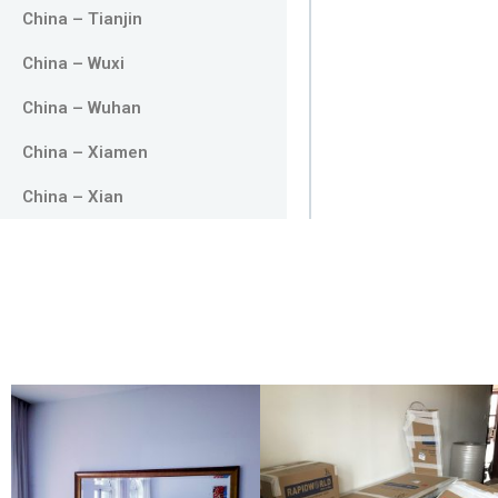
China – Tianjin
China – Wuxi
China – Wuhan
China – Xiamen
China – Xian