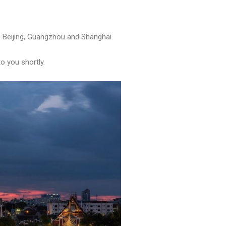
in Beijing, Guangzhou and Shanghai.
to you shortly.