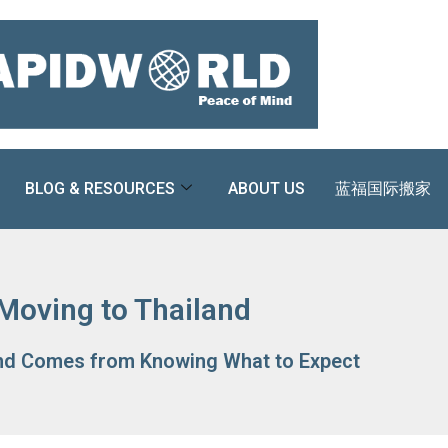
BLOG & RESOURCES
ABOUT US
蓝福国际搬家
Moving to Thailand
nd Comes from Knowing What to Expect