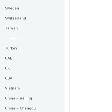
Sweden
Switzerland
Taiwan
Thailand
Turkey
UAE
UK
USA
Vietnam
China – Beijing
China – Chengdu