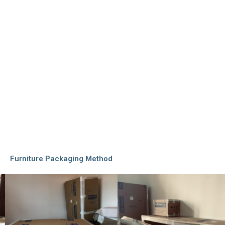
Furniture Packaging Method