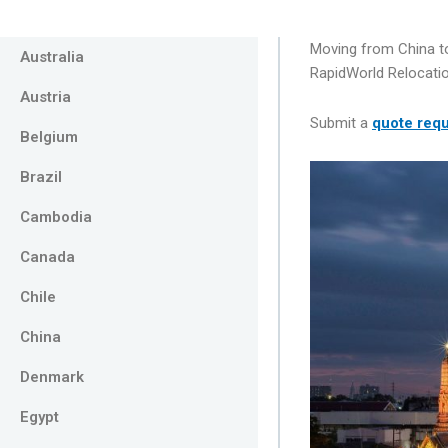
Moving from China to
Australia
RapidWorld Relocatio
Austria
Submit a
quote req
Belgium
Brazil
Cambodia
Canada
Chile
China
Denmark
Egypt