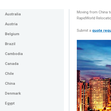
Moving from China to
Australia
RapidWorld Relocatio
Austria
Submit a
quote req
Belgium
Brazil
Cambodia
Canada
Chile
China
Denmark
Egypt