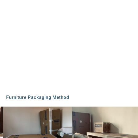
Furniture Packaging Method