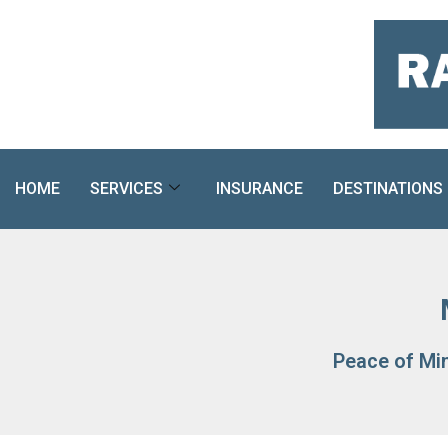
Skip
to
content
HOME
SERVICES
INSURANCE
DESTINATIONS
Peace of Mi