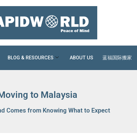
BLOG & RESOURCES
ABOUT US
蓝福国际搬家
Moving to Malaysia
nd Comes from Knowing What to Expect