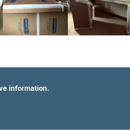
ve information.