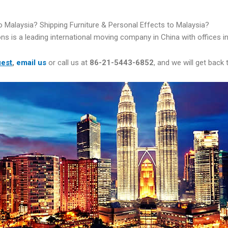
 Malaysia? Shipping Furniture & Personal Effects to Malaysia?
ns is a leading international moving company in China with offices 
uest
,
email us
or call us at
86-21-5443-6852
, and we will get back 