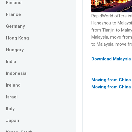
Finland
France
RapidWorld offers in
Hangzhou to Malaysi
Germany
from Tianjin to Mal
Malaysia, move from
Hong Kong
to Malaysia, move f
Hungary
Download Malaysia
India
Indonesia
Moving from China
Ireland
Moving from China 
Israel
Italy
Japan