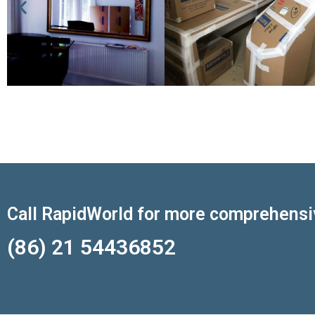
Call RapidWorld for more comprehensi
(86) 21 54436852