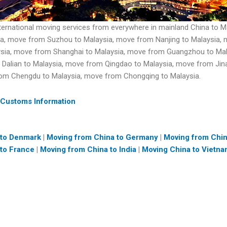
ternational moving services from everywhere in mainland China to 
a, move from Suzhou to Malaysia, move from Nanjing to Malaysia, m
aysia, move from Shanghai to Malaysia, move from Guangzhou to Ma
 Dalian to Malaysia, move from Qingdao to Malaysia, move from Ji
rom Chengdu to Malaysia, move from Chongqing to Malaysia.
 Customs Information
 to Denmark
|
Moving from China to Germany
|
Moving from Chi
to France
|
Moving from China to India
|
Moving China to Vietn