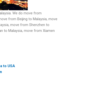
Malaysia. We do move from
ove from Beijing to Malaysia, move
laysia, move from Shenzhen to
nan to Malaysia, move from Xiamen
na to USA
am