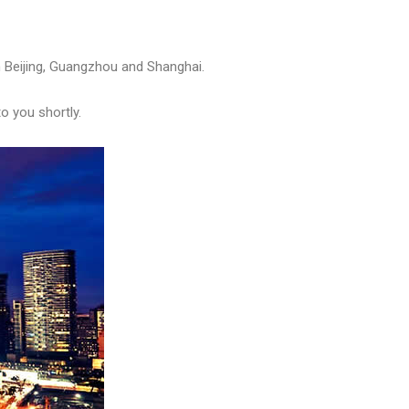
in Beijing, Guangzhou and Shanghai.
to you shortly.