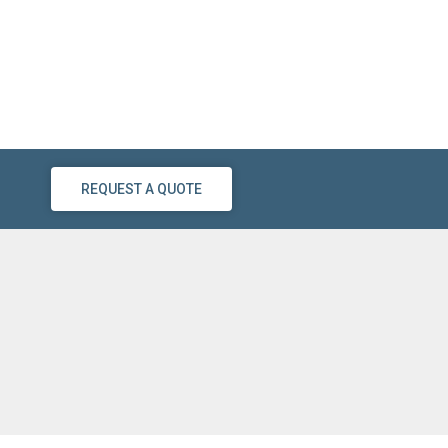
REQUEST A QUOTE