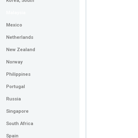
Korea, South
Malaysia
Mexico
Netherlands
New Zealand
Norway
Philippines
Portugal
Russia
Singapore
South Africa
Spain