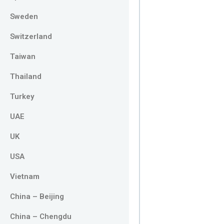
Sweden
Switzerland
Taiwan
Thailand
Turkey
UAE
UK
USA
Vietnam
China – Beijing
China – Chengdu