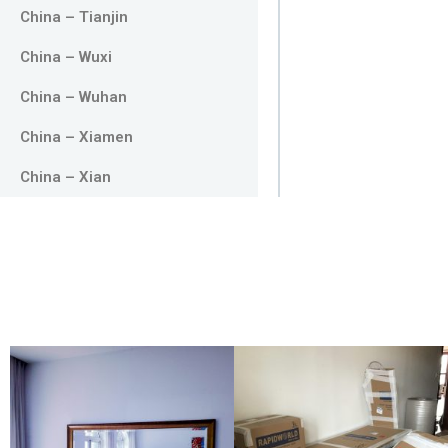
China – Tianjin
China – Wuxi
China – Wuhan
China – Xiamen
China – Xian