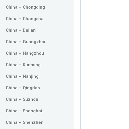
China – Chongqing
China – Changsha
China – Dalian
China – Guangzhou
China – Hangzhou
China – Kunming
China – Nanjing
China – Qingdao
China – Suzhou
China – Shanghai
China – Shenzhen