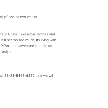
ome) of one or two weeks.
 life in China. Takesober clothes and
if it seems too much, try living with
i’An is an adventure in itself, so
ifestyle.
 at
86-21-5443-6852
, and we will