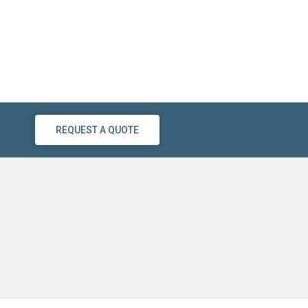
REQUEST A QUOTE