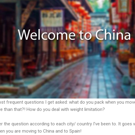
most frequent questions I get asked: what do you pack when you mo
e than that?! How do you deal with weight limitation?
r the question according to each city/ country I’ve been to. It goes 
en you are moving to China and to Spain!