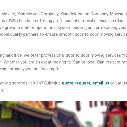
n Movers, Xian Moving Company, Xian Relocation Company, Moving t
ns (RWR) has been offering professional removal services in China 
ve grown a mature operational system packing and protectiong your
 global quality partners to ensure smooth door to door moving servic
nghai office, we offer professional door to door moving services fr
n. Whether you are an expat moving to Xian or local Xian resident m
ing company you are looking for.
moving services in Xian? Submit a
quote request
,
email us
or call u
ly.