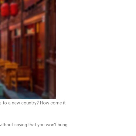
ve to a new country? How come it
without saying that you won’t bring