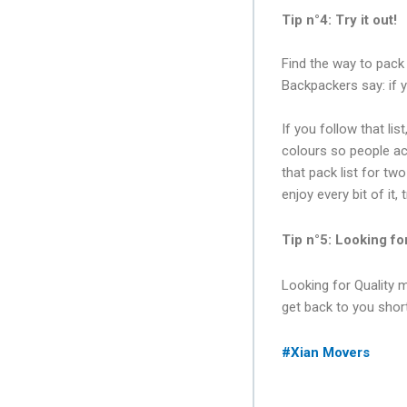
Tip n°4: Try it out!
Find the way to pack 
Backpackers say: if 
If you follow that lis
colours so people acc
that pack list for tw
enjoy every bit of it,
Tip n°5: Looking fo
Looking for Quality 
get back to you short
#Xian Movers