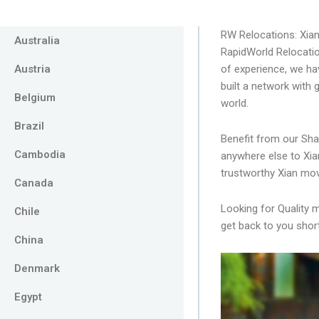
RW Relocations: Xia
Australia
RapidWorld Relocatio
Austria
of experience, we ha
built a network with
Belgium
world.
Brazil
Benefit from our Sha
Cambodia
anywhere else to Xia
trustworthy Xian mov
Canada
Looking for Quality 
Chile
get back to you short
China
Denmark
Egypt