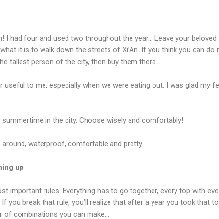
 I had four and used two throughout the year… Leave your beloved h
 what it is to walk down the streets of Xi’An. If you think you can do 
the tallest person of the city, then buy them there.
r useful to me, especially when we were eating out. I was glad my fe
r summertime in the city. Choose wisely and comfortably!
 around, waterproof, comfortable and pretty.
thing up
st important rules. Everything has to go together, every top with eve
f you break that rule, you’ll realize that after a year you took that top
r of combinations you can make…