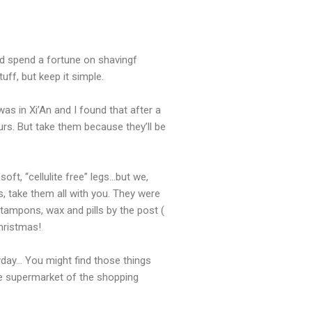
nd spend a fortune on shavingf
ff, but keep it simple.
 in Xi’An and I found that after a
lours. But take them because they’ll be
ft, “cellulite free” legs…but we,
, take them all with you. They were
tampons, wax and pills by the post (
Christmas!
ryday… You might find those things
he supermarket of the shopping