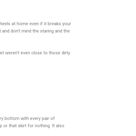
eels at home even if it breaks your
it and don’t mind the staring and the
et weren’t even close to those dirty
ry bottom with every pair of
 or that skirt for nothing. It also