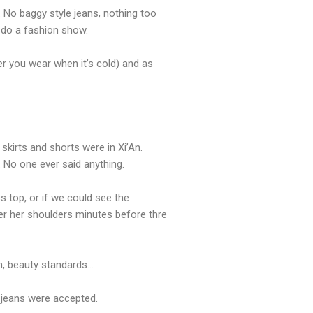
. No baggy style jeans, nothing too
o do a fashion show.
ver you wear when it’s cold) and as
 skirts and shorts were in Xi’An.
 No one ever said anything.
 top, or if we could see the
er her shoulders minutes before thre
Ah, beauty standards…
n jeans were accepted.