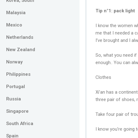
Korea, South
Tip n°1: pack light
Malaysia
Mexico
I know the women who
me that I needed a ca
Netherlands
I’ve brought and I a
New Zealand
So, what you need if 
Norway
enough.. You can alw
Philippines
Clothes
Portugal
Xi’an has a continent
Russia
three pair of shoes, 
Singapore
Take four pair of tr
South Africa
I know you’re going t
Spain