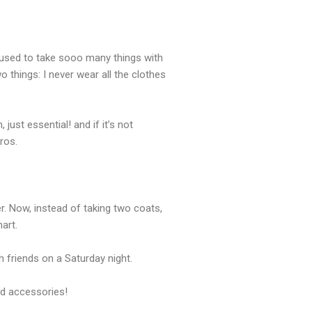
f used to take sooo many things with
 things: I never wear all the clothes
ust essential! and if it’s not
ros.
r. Now, instead of taking two coats,
art.
 friends on a Saturday night.
and accessories!