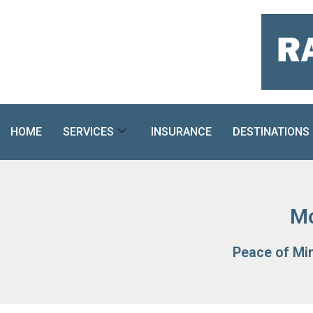
Skip
to
content
HOME
SERVICES
INSURANCE
DESTINATIONS
Mo
Peace of Mi