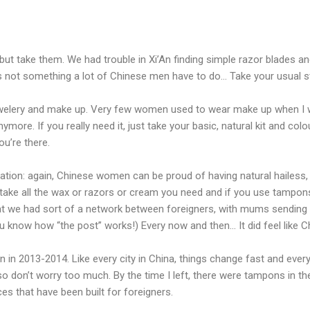
 but take them. We had trouble in Xi’An finding simple razor blades a
s not something a lot of Chinese men have to do… Take your usual stu
elery and make up. Very few women used to wear make up when I was
anymore. If you really need it, just take your basic, natural kit and co
ou’re there.
ion: again, Chinese women can be proud of having natural hailess, so
 take all the wax or razors or cream you need and if you use tampons
 that we had sort of a network between foreigners, with mums sending 
you know how “the post” works!) Every now and then… It did feel like 
n in 2013-2014. Like every city in China, things change fast and eve
so don’t worry too much. By the time I left, there were tampons in t
ces that have been built for foreigners.