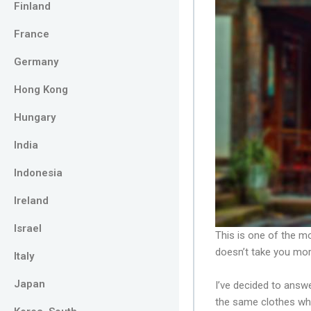
Finland
France
Germany
Hong Kong
Hungary
India
Indonesia
Ireland
Israel
This is one of the 
doesn’t take you mor
Italy
Japan
I’ve decided to answe
the same clothes wh