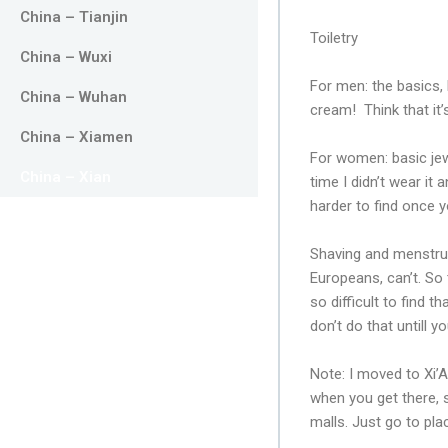
China – Tianjin
Toiletry
China – Wuxi
For men: the basics,
China – Wuhan
cream! Think that it’
China – Xiamen
For women: basic jew
China – Xian
time I didn’t wear it 
harder to find once y
Shaving and menstruat
Europeans, can’t. So
so difficult to find
don’t do that untill 
Note: I moved to Xi’A
when you get there, 
malls. Just go to pla