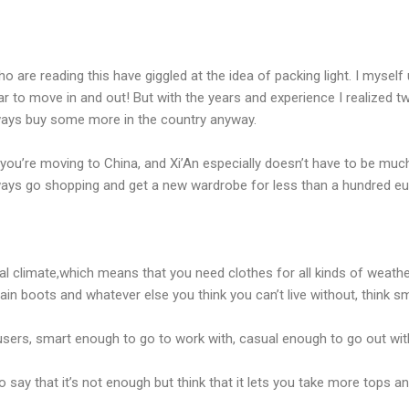
 are reading this have giggled at the idea of packing light. I mysel
r to move in and out! But with the years and experience I realized two
lways buy some more in the country anyway.
you’re moving to China, and Xi’An especially doesn’t have to be much, j
ays go shopping and get a new wardrobe for less than a hundred eu
al climate,which means that you need clothes for all kinds of weathe
rain boots and whatever else you think you can’t live without, think sm
ousers, smart enough to go to work with, casual enough to go out with
o say that it’s not enough but think that it lets you take more tops 