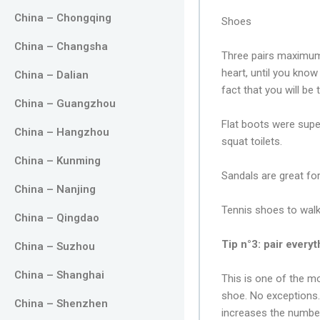
China – Chongqing
Shoes
China – Changsha
Three pairs maximum!
heart, until you know
China – Dalian
fact that you will be 
China – Guangzhou
Flat boots were supe
China – Hangzhou
squat toilets.
China – Kunming
Sandals are great fo
China – Nanjing
Tennis shoes to walk
China – Qingdao
Tip n°3: pair every
China – Suzhou
China – Shanghai
This is one of the mo
shoe. No exceptions. I
China – Shenzhen
increases the numbe