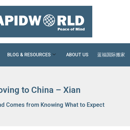
BLOG & RESOURCES
ABOUT US
蓝福国际搬家
ving to China – Xian
nd Comes from Knowing What to Expect