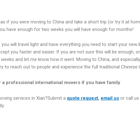
as if you were moving to China and take a short trip (or try it at h
you have enough for two weeks you will have enough for months!
t, you will travel light and have everything you need to start your new
ept you faster and easier. If you are not sure this will be enough, or 
o weeks and let me know how it went. Moving to China, and especially X
 try to reach out to people and experience the full traditional Chinese l
r a professional international movers if you have family
moving services in Xian?Submit a
quote request
,
email us
or call us
ly.