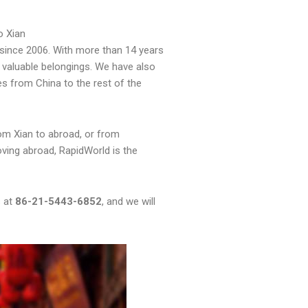
o Xian
since 2006. With more than 14 years
 valuable belongings. We have also
es from China to the rest of the
om Xian to abroad, or from
oving abroad, RapidWorld is the
s at
86-21-5443-6852
, and we will