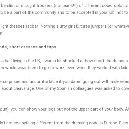
be slim or straight trousers (not jeans!!!) of different sober colours
 to be a part of the community and to be accepted in your job, not t
 light dresses (sober! Nothing slutty girls!), three jumpers (or whate
n!
ode, short dresses and tops
 a half living in the UK, I was a bit shocked at how short the dresses,
s would wear them to go to work, even when they worked with kids.
 surprised and uncomfortable if you dared going out with a sleevless
lk about cleavarage. One of my Spanish colleagues was asked to cov
e pun): you can show your legs but not the upper part of your body. 
idn’t notice anything different from the dressing code in Europe. Eve