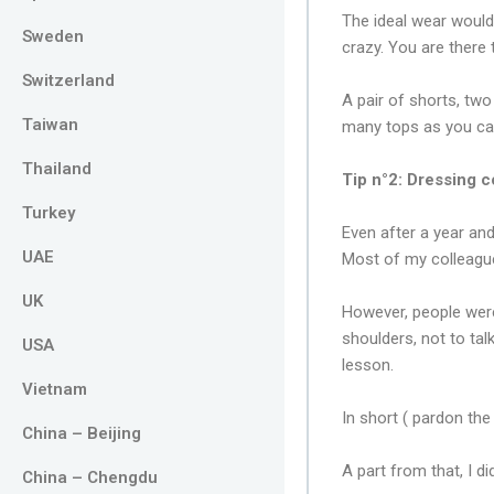
The ideal wear would 
Sweden
crazy. You are there
Switzerland
A pair of shorts, two
Taiwan
many tops as you ca
Thailand
Tip n°2: Dressing c
Turkey
Even after a year and
UAE
Most of my colleague
UK
However, people were
shoulders, not to ta
USA
lesson.
Vietnam
In short ( pardon th
China – Beijing
A part from that, I d
China – Chengdu