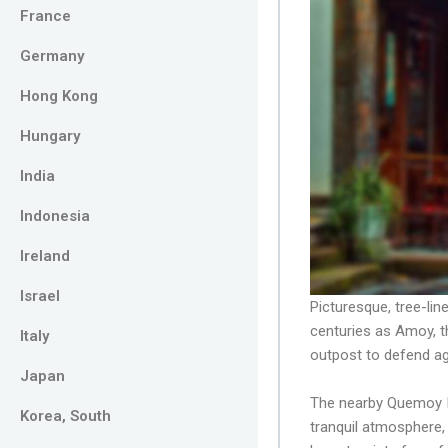
France
Germany
Hong Kong
Hungary
India
Indonesia
Ireland
Israel
Picturesque, tree-lin
centuries as Amoy, t
Italy
outpost to defend ag
Japan
The nearby Quemoy Is
Korea, South
tranquil atmosphere,