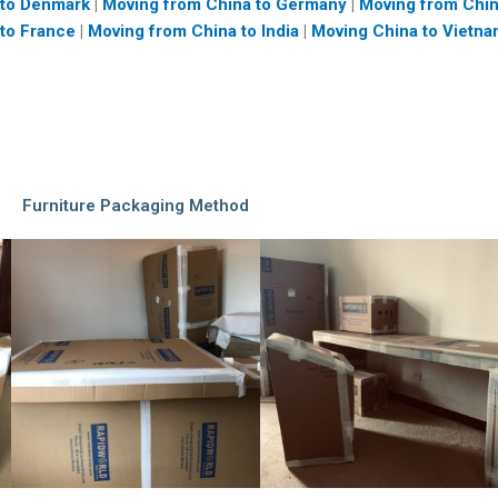
 to Denmark
|
Moving from China to Germany
|
Moving from Chi
to France
|
Moving from China to India
|
Moving China to Vietn
Furniture Packaging Method