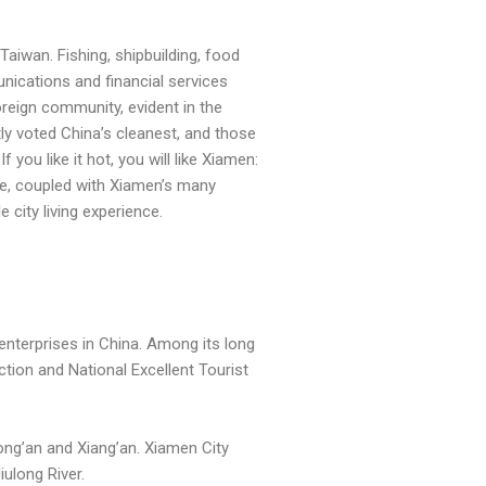
aiwan. Fishing, shipbuilding, food
nications and financial services
reign community, evident in the
tly voted China’s cleanest, and those
 you like it hot, you will like Xiamen:
ate, coupled with Xiamen’s many
 city living experience.
enterprises in China. Among its long
ction and National Excellent Tourist
Tong’an and Xiang’an. Xiamen City
ulong River.