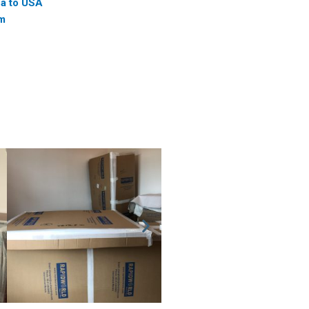
na to USA
am