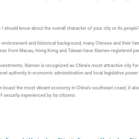
e I should know about the overall character of your city or its people
c environment and historical background, many Chinese and their fam
ese from Macau, Hong Kong and Taiwan have Xiamen-registered pe
investments, Xiamen is recognized as China’s most attractive city f
level authority in economic administration and local legislative power 
 boast the most vibrant economy in China’s southeast coast, it als
 security experienced by its citizens.