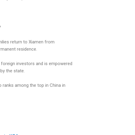
?
ilies return to Xiamen from
rmanent residence.
or foreign investors and is empowered
by the state.
o ranks among the top in China in