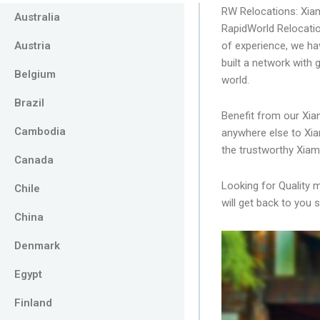
RW Relocations: Xi
Australia
RapidWorld Relocatio
Austria
of experience, we ha
built a network with
Belgium
world.
Brazil
Benefit from our Xia
Cambodia
anywhere else to Xia
the trustworthy Xia
Canada
Looking for Quality 
Chile
will get back to you s
China
Denmark
Egypt
Finland