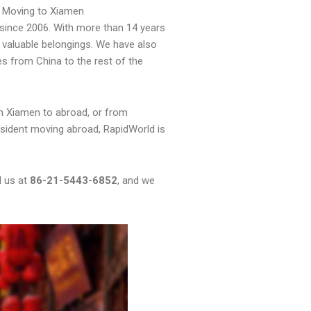
 Moving to Xiamen
since 2006. With more than 14 years
 valuable belongings. We have also
es from China to the rest of the
m Xiamen to abroad, or from
sident moving abroad, RapidWorld is
l us at
86-21-5443-6852
, and we