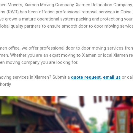
amen Movers, Xiamen Moving Company, Xiamen Relocation Company,
ns (RWR) has been offering professional removal services in China 
ve grown a mature operational system packing and protectiong your
 global quality partners to ensure smooth door to door moving servic
men office, we offer professional door to door moving services fro
men. Whether you are an expat moving to Xiamen or local Xiamen re
men moving company you are looking for.
moving services in Xiamen? Submit a
quote request
,
email us
or cal
hortly.