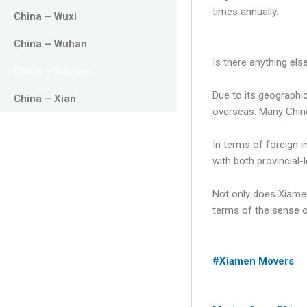
times annually.
China – Wuxi
China – Wuhan
Is there anything els
China – Xiamen
Due to its geographi
China – Xian
overseas. Many Chin
In terms of foreign 
with both provincial-
Not only does Xiamen
terms of the sense of
#Xiamen Movers