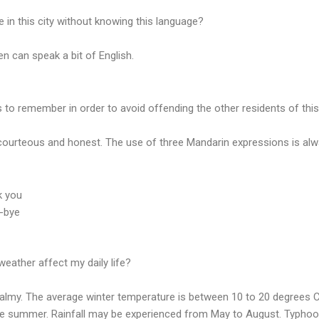
ve in this city without knowing this language?
n can speak a bit of English.
 to remember in order to avoid offending the other residents of this
courteous and honest. The use of three Mandarin expressions is alw
k you
e-bye
eather affect my daily life?
balmy. The average winter temperature is between 10 to 20 degrees Ce
he summer. Rainfall may be experienced from May to August. Typhoo