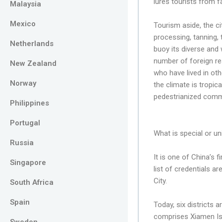
lures tourists from f
Malaysia
Mexico
Tourism aside, the c
processing, tanning,
Netherlands
buoy its diverse and
number of foreign res
New Zealand
who have lived in othe
Norway
the climate is tropic
pedestrianized commer
Philippines
Portugal
What is special or un
Russia
It is one of China’s
Singapore
list of credentials a
City.
South Africa
Spain
Today, six districts 
comprises Xiamen Isl
Sweden