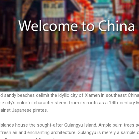
ed sandy beaches delimit the idyllic city of Xiamen in southeast Chin
he city’s colorful character stems from its roots as a 14th-century 
ainst Japanese pirates.
lands house the sought-after Gulangyu Island. Ample palm trees scr
 fresh air and enchanting architecture. Gulangyu is merely a sample 