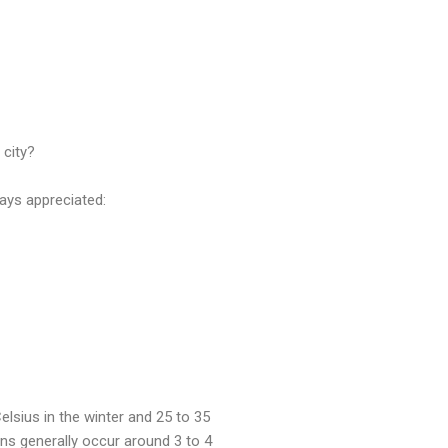
 city?
ays appreciated:
lsius in the winter and 25 to 35
ns generally occur around 3 to 4