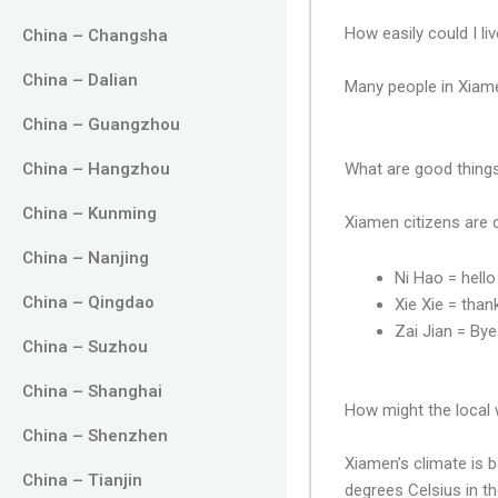
How easily could I li
China – Changsha
China – Dalian
Many people in Xiame
China – Guangzhou
China – Hangzhou
What are good things
China – Kunming
Xiamen citizens are 
China – Nanjing
Ni Hao = hello
China – Qingdao
Xie Xie = than
Zai Jian = By
China – Suzhou
China – Shanghai
How might the local w
China – Shenzhen
Xiamen’s climate is 
China – Tianjin
degrees Celsius in t