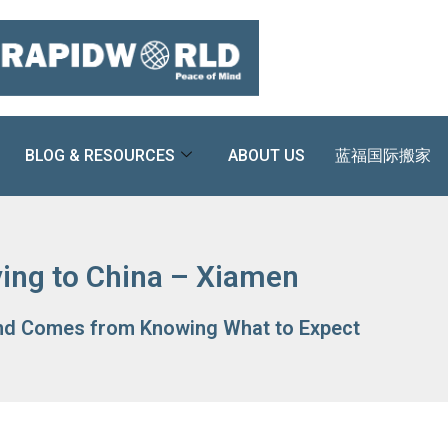
BLOG & RESOURCES
ABOUT US
蓝福国际搬家
ing to China – Xiamen
nd Comes from Knowing What to Expect