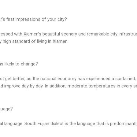
s first impressions of your city?
essed with Xiamen’s beautiful scenery and remarkable city infrastruct
 high standard of living in Xiamen.
s likely to change?
st get better, as the national economy has experienced a sustained
d improve day by day. In addition, moderate temperatures in every s
nguage?
ial language. South Fujian dialect is the language that is predominant