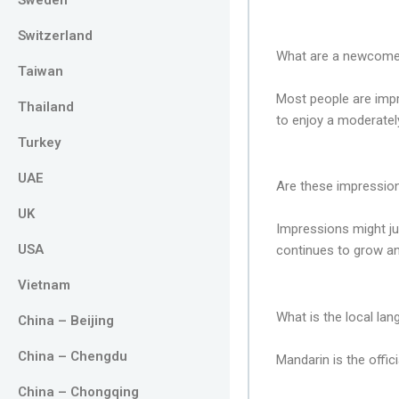
Switzerland
What are a newcomer’
Taiwan
Most people are impr
Thailand
to enjoy a moderately
Turkey
UAE
Are these impression
UK
Impressions might ju
USA
continues to grow an
Vietnam
What is the local la
China – Beijing
China – Chengdu
Mandarin is the offic
China – Chongqing