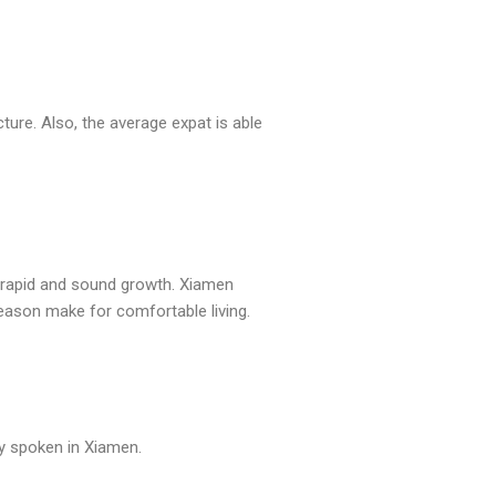
ure. Also, the average expat is able
, rapid and sound growth. Xiamen
eason make for comfortable living.
ly spoken in Xiamen.