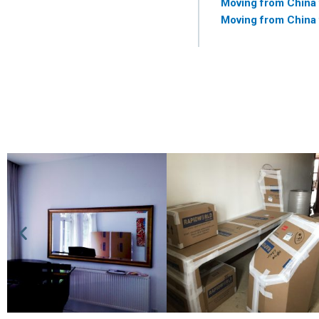
Moving from China
Moving from China 