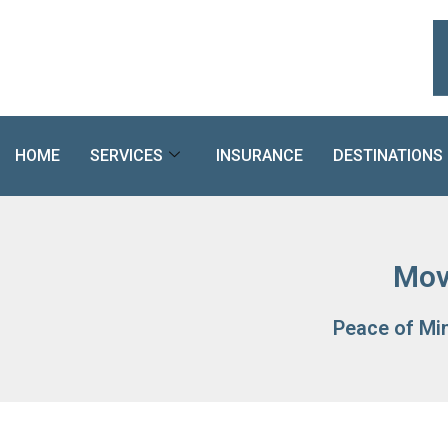
Skip
to
content
HOME
SERVICES
INSURANCE
DESTINATIONS
Mov
Peace of Mi