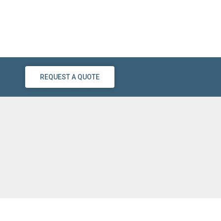
REQUEST A QUOTE