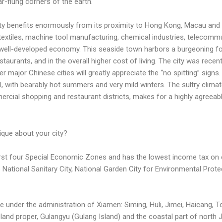
ar-flung corners of the earth.
ity benefits enormously from its proximity to Hong Kong, Macau and T
 textiles, machine tool manufacturing, chemical industries, telecommu
 well-developed economy. This seaside town harbors a burgeoning fo
taurants, and in the overall higher cost of living. The city was recen
r major Chinese cities will greatly appreciate the “no spitting” signs. If
al, with bearably hot summers and very mild winters. The sultry clim
cial shopping and restaurant districts, makes for a highly agreeable
ique about your city?
 first four Special Economic Zones and has the lowest income tax on 
re National Sanitary City, National Garden City for Environmental Prote
are under the administration of Xiamen: Siming, Huli, Jimei, Haicang, 
and proper, Gulangyu (Gulang Island) and the coastal part of north Ji