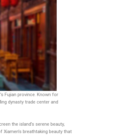
a’s Fujian province. Known for
Ming dynasty trade center and
een the island’s serene beauty,
of Xiamen’s breathtaking beauty that