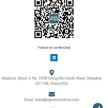
Follow Us on WeChat
L
i
n
k
e
d
i
Address: Block 4, No. 3398 Hong Mei South Road, Shanghai
n
201108, China (HQ)
Email: china@rapidworldrelo.com