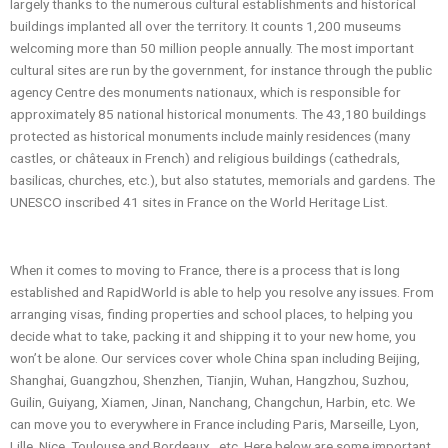
largely thanks to the numerous cultural establishments and historical
buildings implanted all over the territory. It counts 1,200 museums
welcoming more than 50 million people annually. The most important
cultural sites are run by the government, for instance through the public
agency Centre des monuments nationaux, which is responsible for
approximately 85 national historical monuments. The 43,180 buildings
protected as historical monuments include mainly residences (many
castles, or châteaux in French) and religious buildings (cathedrals,
basilicas, churches, etc.), but also statutes, memorials and gardens. The
UNESCO inscribed 41 sites in France on the World Heritage List.
When it comes to moving to France, there is a process that is long
established and RapidWorld is able to help you resolve any issues. From
arranging visas, finding properties and school places, to helping you
decide what to take, packing it and shipping it to your new home, you
won’t be alone. Our services cover whole China span including Beijing,
Shanghai, Guangzhou, Shenzhen, Tianjin, Wuhan, Hangzhou, Suzhou,
Guilin, Guiyang, Xiamen, Jinan, Nanchang, Changchun, Harbin, etc. We
can move you to everywhere in France including Paris, Marseille, Lyon,
Lille, Nice, Toulouse and Bordeaux, etc. Here below are some important