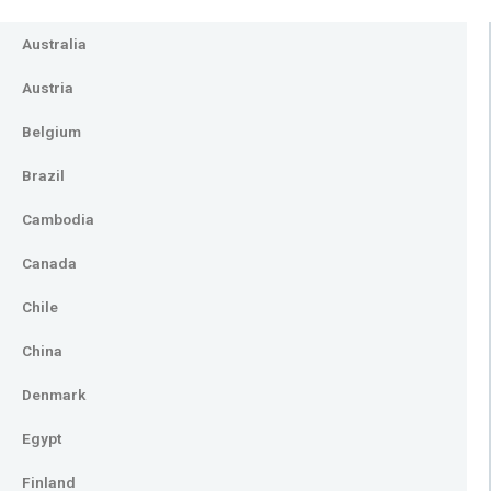
Australia
Austria
Belgium
Brazil
Cambodia
Canada
Chile
China
Denmark
Egypt
Finland