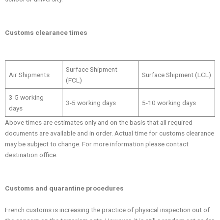
Customs clearance times
Surface Shipment
Air Shipments
Surface Shipment (LCL)
(FCL)
3-5 working
3-5 working days
5-10 working days
days
Above times are estimates only and on the basis that all required
documents are available and in order. Actual time for customs clearance
may be subject to change. For more information please contact
destination office.
Customs and quarantine procedures
French customs is increasing the practice of physical inspection out of