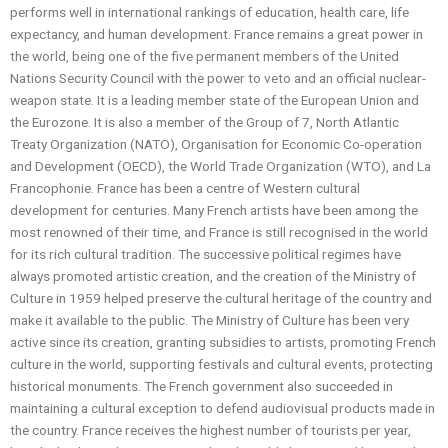
performs well in international rankings of education, health care, life
expectancy, and human development. France remains a great power in
the world, being one of the five permanent members of the United
Nations Security Council with the power to veto and an official nuclear-
weapon state. It is a leading member state of the European Union and
the Eurozone. It is also a member of the Group of 7, North Atlantic
Treaty Organization (NATO), Organisation for Economic Co-operation
and Development (OECD), the World Trade Organization (WTO), and La
Francophonie. France has been a centre of Western cultural
development for centuries. Many French artists have been among the
most renowned of their time, and France is still recognised in the world
for its rich cultural tradition. The successive political regimes have
always promoted artistic creation, and the creation of the Ministry of
Culture in 1959 helped preserve the cultural heritage of the country and
make it available to the public. The Ministry of Culture has been very
active since its creation, granting subsidies to artists, promoting French
culture in the world, supporting festivals and cultural events, protecting
historical monuments. The French government also succeeded in
maintaining a cultural exception to defend audiovisual products made in
the country. France receives the highest number of tourists per year,