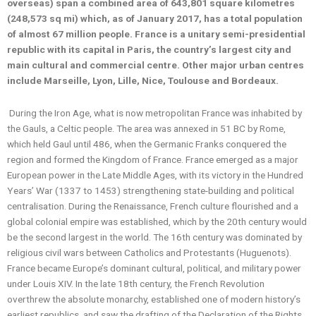
overseas) span a combined area of 643,801 square kilometres
(248,573 sq mi) which, as of January 2017, has a total population
of almost 67 million people. France is a unitary semi-presidential
republic with its capital in Paris, the country’s largest city and
main cultural and commercial centre. Other major urban centres
include Marseille, Lyon, Lille, Nice, Toulouse and Bordeaux.
During the Iron Age, what is now metropolitan France was inhabited by
the Gauls, a Celtic people. The area was annexed in 51 BC by Rome,
which held Gaul until 486, when the Germanic Franks conquered the
region and formed the Kingdom of France. France emerged as a major
European power in the Late Middle Ages, with its victory in the Hundred
Years’ War (1337 to 1453) strengthening state-building and political
centralisation. During the Renaissance, French culture flourished and a
global colonial empire was established, which by the 20th century would
be the second largest in the world. The 16th century was dominated by
religious civil wars between Catholics and Protestants (Huguenots).
France became Europe’s dominant cultural, political, and military power
under Louis XIV. In the late 18th century, the French Revolution
overthrew the absolute monarchy, established one of modern history’s
earliest republics, and saw the drafting of the Declaration of the Rights