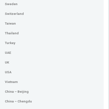
Sweden
Switzerland
Taiwan
Thailand
Turkey
UAE
UK
USA
Vietnam
China – Beijing
China – Chengdu