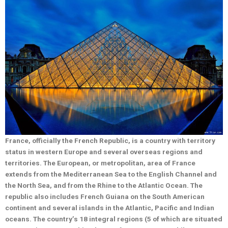
France, officially the French Republic, is a country with territory
status in western Europe and several overseas regions and
territories. The European, or metropolitan, area of France
extends from the Mediterranean Sea to the English Channel and
the North Sea, and from the Rhine to the Atlantic Ocean. The
republic also includes French Guiana on the South American
continent and several islands in the Atlantic, Pacific and Indian
oceans. The country’s 18 integral regions (5 of which are situated