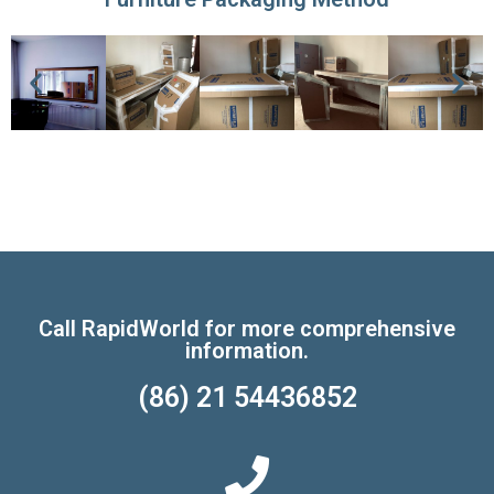
Call RapidWorld for more comprehensive
information.
(86) 21 54436852