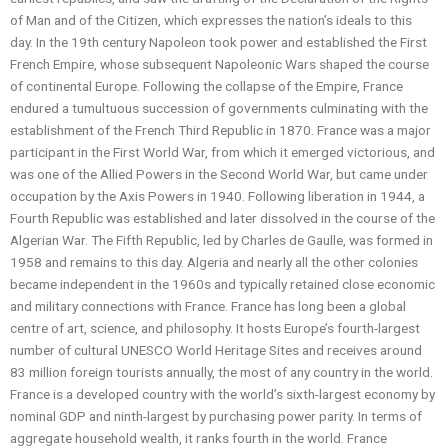
of Man and of the Citizen, which expresses the nation’s ideals to this
day. In the 19th century Napoleon took power and established the First
French Empire, whose subsequent Napoleonic Wars shaped the course
of continental Europe. Following the collapse of the Empire, France
endured a tumultuous succession of governments culminating with the
establishment of the French Third Republic in 1870. France was a major
participant in the First World War, from which it emerged victorious, and
was one of the Allied Powers in the Second World War, but came under
occupation by the Axis Powers in 1940. Following liberation in 1944, a
Fourth Republic was established and later dissolved in the course of the
Algerian War. The Fifth Republic, led by Charles de Gaulle, was formed in
1958 and remains to this day. Algeria and nearly all the other colonies
became independent in the 1960s and typically retained close economic
and military connections with France. France has long been a global
centre of art, science, and philosophy. It hosts Europe’s fourth-largest
number of cultural UNESCO World Heritage Sites and receives around
83 million foreign tourists annually, the most of any country in the world.
France is a developed country with the world’s sixth-largest economy by
nominal GDP and ninth-largest by purchasing power parity. In terms of
aggregate household wealth, it ranks fourth in the world. France