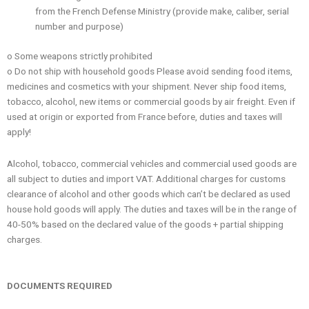
from the French Defense Ministry (provide make, caliber, serial
number and purpose)
o Some weapons strictly prohibited
o Do not ship with household goods Please avoid sending food items,
medicines and cosmetics with your shipment. Never ship food items,
tobacco, alcohol, new items or commercial goods by air freight. Even if
used at origin or exported from France before, duties and taxes will
apply!
Alcohol, tobacco, commercial vehicles and commercial used goods are
all subject to duties and import VAT. Additional charges for customs
clearance of alcohol and other goods which can’t be declared as used
house hold goods will apply. The duties and taxes will be in the range of
40-50% based on the declared value of the goods + partial shipping
charges.
DOCUMENTS REQUIRED