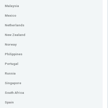
Malaysia
Mexico
Netherlands
New Zealand
Norway
Philippines
Portugal
Russia
Singapore
South Africa
Spain