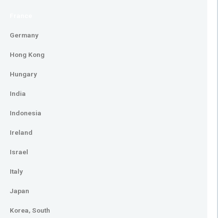
France
Germany
Hong Kong
Hungary
India
Indonesia
Ireland
Israel
Italy
Japan
Korea, South