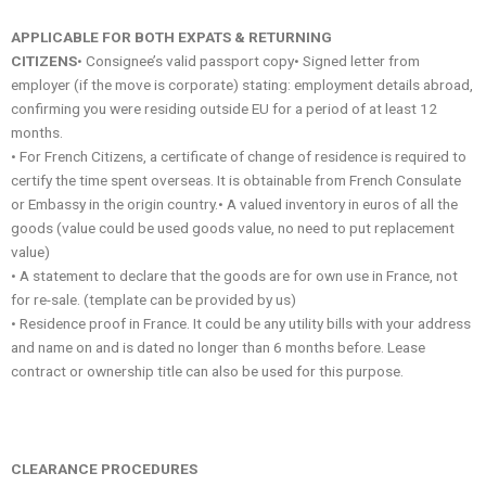
APPLICABLE FOR BOTH EXPATS & RETURNING
CITIZENS
• Consignee’s valid passport copy• Signed letter from
employer (if the move is corporate) stating: employment details abroad,
confirming you were residing outside EU for a period of at least 12
months.
• For French Citizens, a certificate of change of residence is required to
certify the time spent overseas. It is obtainable from French Consulate
or Embassy in the origin country.• A valued inventory in euros of all the
goods (value could be used goods value, no need to put replacement
value)
• A statement to declare that the goods are for own use in France, not
for re-sale. (template can be provided by us)
• Residence proof in France. It could be any utility bills with your address
and name on and is dated no longer than 6 months before. Lease
contract or ownership title can also be used for this purpose.
CLEARANCE PROCEDURES