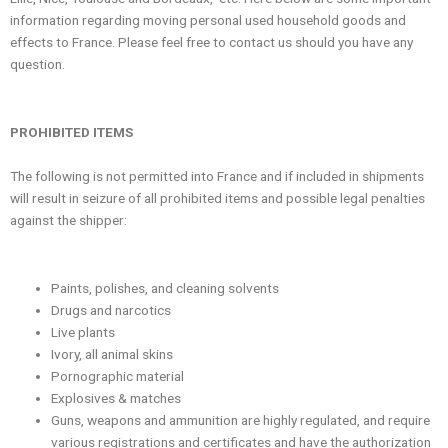
information regarding moving personal used household goods and
effects to France. Please feel free to contact us should you have any
question.
PROHIBITED ITEMS
The following is not permitted into France and if included in shipments
will result in seizure of all prohibited items and possible legal penalties
against the shipper:
Paints, polishes, and cleaning solvents
Drugs and narcotics
Live plants
Ivory, all animal skins
Pornographic material
Explosives & matches
Guns, weapons and ammunition are highly regulated, and require
various registrations and certificates and have the authorization