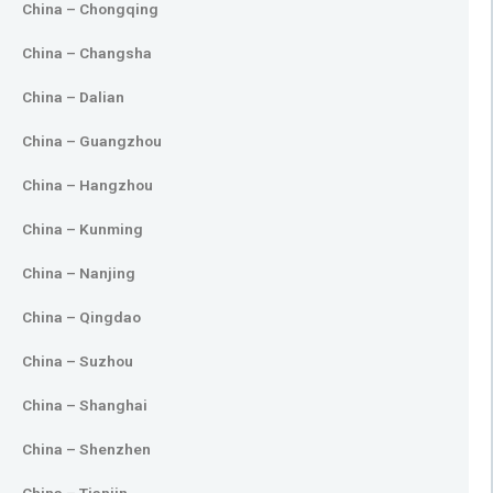
China – Chongqing
China – Changsha
China – Dalian
China – Guangzhou
China – Hangzhou
China – Kunming
China – Nanjing
China – Qingdao
China – Suzhou
China – Shanghai
China – Shenzhen