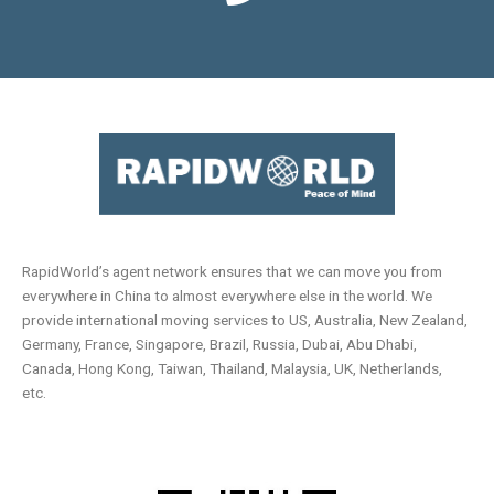
RapidWorld’s agent network ensures that we can move you from
everywhere in China to almost everywhere else in the world. We
provide international moving services to US, Australia, New Zealand,
Germany, France, Singapore, Brazil, Russia, Dubai, Abu Dhabi,
Canada, Hong Kong, Taiwan, Thailand, Malaysia, UK, Netherlands,
etc.