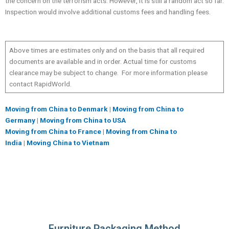
the concern on the terrorism acts. However, it is still a random act so far.
Inspection would involve additional customs fees and handling fees.
Above times are estimates only and on the basis that all required
documents are available and in order. Actual time for customs
clearance may be subject to change. For more information please
contact RapidWorld.
Moving from China to Denmark
|
Moving from China to
Germany
|
Moving from China to USA
Moving from China to France
|
Moving from China to
India
|
Moving China to Vietnam
Furniture Packaging Method