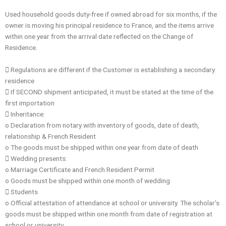
Used household goods duty-free if owned abroad for six months, if the
owner is moving his principal residence to France, and the items arrive
within one year from the arrival date reflected on the Change of
Residence.
 Regulations are different if the Customer is establishing a secondary
residence
 If SECOND shipment anticipated, it must be stated at the time of the
first importation
 Inheritance:
o Declaration from notary with inventory of goods, date of death,
relationship & French Resident
o The goods must be shipped within one year from date of death
 Wedding presents:
o Marriage Certificate and French Resident Permit
o Goods must be shipped within one month of wedding
 Students
o Official attestation of attendance at school or university. The scholar’s
goods must be shipped within one month from date of registration at
school or university.