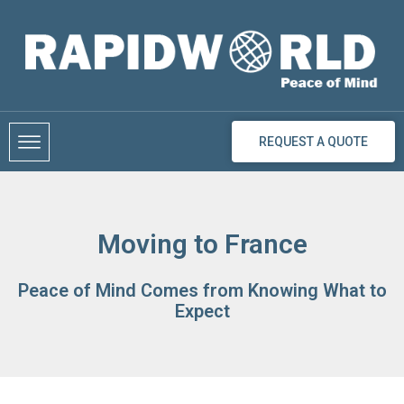
Skip
to
content
REQUEST A QUOTE
Moving to France
Peace of Mind Comes from Knowing What to
Expect