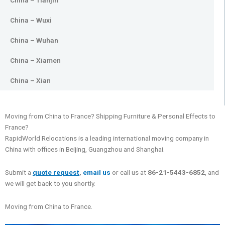
China – Tianjin
China – Wuxi
China – Wuhan
China – Xiamen
China – Xian
Moving from China to France? Shipping Furniture & Personal Effects to
France?
RapidWorld Relocations is a leading international moving company in
China with offices in Beijing, Guangzhou and Shanghai.
Submit a
quote request
,
email us
or call us at
86-21-5443-6852
, and
we will get back to you shortly.
Moving from China to France.