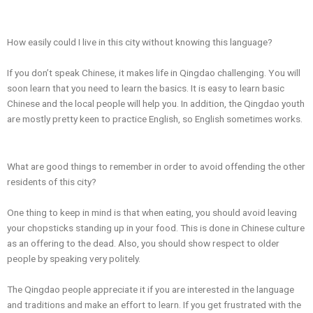
How easily could I live in this city without knowing this language?
If you don’t speak Chinese, it makes life in Qingdao challenging. You will
soon learn that you need to learn the basics. It is easy to learn basic
Chinese and the local people will help you. In addition, the Qingdao youth
are mostly pretty keen to practice English, so English sometimes works.
What are good things to remember in order to avoid offending the other
residents of this city?
One thing to keep in mind is that when eating, you should avoid leaving
your chopsticks standing up in your food. This is done in Chinese culture
as an offering to the dead. Also, you should show respect to older
people by speaking very politely.
The Qingdao people appreciate it if you are interested in the language
and traditions and make an effort to learn. If you get frustrated with the