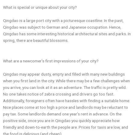
What is special or unique about your city?
Qingdao is a large port city with a picturesque coastline. In the past,
Qingdao was subject to German and Japanese occupation. Hence,
Qingdao has some interesting historical architectural sites and parks. In
spring, there are beautiful blossoms.
What are a newcomer’s first impressions of your city?
Qingdao may appear dusty, empty and filled with many new buildings
when you first land in the city. While there may be a few challenges when
you arrive, you can look at it as an adventure. The traffic is pretty wild.
No one takes notice of zebra crossing and drivers go too fast.
Additionally, foreigners often have hassles with finding a suitable home.
Nice places come at too high a price and landlords may be reluctant to
pay tax. Some landlords demand one year’s rent in advance. On the
positive side, once you are in Qingdao you quickly appreciate how
friendly and down-to-earth the people are. Prices for taxis are low, and
the food is delicious (and cheap).