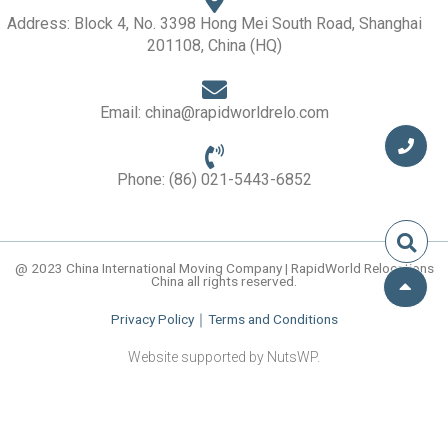
d
i
Address: Block 4, No. 3398 Hong Mei South Road, Shanghai
n
201108, China (HQ)
Email: china@rapidworldrelo.com
Phone: (86) 021-5443-6852
@ 2023 China International Moving Company | RapidWorld Relocations
China all rights reserved.
Privacy Policy
｜
Terms and Conditions
Website supported by NutsWP.