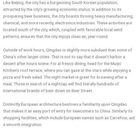
Like Beijing, the city has a burgeoning South Korean population,
attracted by the city’s growing economic status. In addition to its
prospering beer business, the city boasts thriving heavy manufacturing,
chemical, and more recently, electronics industries. These activities are
located south of the city, which, coupled with favorable local wind
patterns, ensures that the city enjoys clean air, year-round.
Outside of work hours, Qingdao is slightly more subdued than some of
China’s other larger cities. That is not to say that it doesn’t harbor a
decent after hours scene. For al fresco dining, head for the Music
Kitchen’s roof terrace, where you can gaze at the stars while enjoying a
pizza and fresh salad. The night market is great for browsing after a
meal. Those in search of a nightcap will find literally hundreds of
international brands of beer down on Beer Street.
Distinctly European architecture bestows a familiarity upon Qingdao
that makes it an easy port of entry for newcomers to China. Similarly its
shopping facilities, which include European names such as Carrefour, aid
a smooth integration.