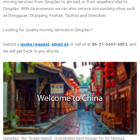
moving services from Qingdao to abroad, or from anywhere else to
Qingdao. With its presence, we can also service sorrounding cities such
as Dongguan, Zhanjiang, Foshan, Taizhou and Shenzhen.
Looking for Quality moving services in Qingdao?
Submit a
quote request
,
email us
or call us at
86-21-5443-6852
, and
we will get back to you shortly.
Qingdao, the ‘Green Island’, is probably best known for its famous