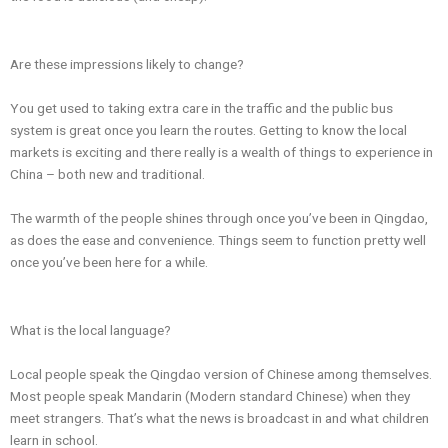
Are these impressions likely to change?
You get used to taking extra care in the traffic and the public bus
system is great once you learn the routes. Getting to know the local
markets is exciting and there really is a wealth of things to experience in
China – both new and traditional.
The warmth of the people shines through once you’ve been in Qingdao,
as does the ease and convenience. Things seem to function pretty well
once you’ve been here for a while.
What is the local language?
Local people speak the Qingdao version of Chinese among themselves.
Most people speak Mandarin (Modern standard Chinese) when they
meet strangers. That’s what the news is broadcast in and what children
learn in school.