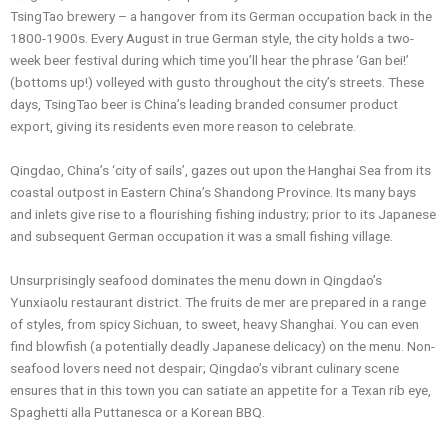
TsingTao brewery – a hangover from its German occupation back in the
1800-1900s. Every August in true German style, the city holds a two-
week beer festival during which time you’ll hear the phrase ‘Gan bei!’
(bottoms up!) volleyed with gusto throughout the city’s streets. These
days, TsingTao beer is China’s leading branded consumer product
export, giving its residents even more reason to celebrate.
Qingdao, China’s ‘city of sails’, gazes out upon the Hanghai Sea from its
coastal outpost in Eastern China’s Shandong Province. Its many bays
and inlets give rise to a flourishing fishing industry; prior to its Japanese
and subsequent German occupation it was a small fishing village.
Unsurprisingly seafood dominates the menu down in Qingdao’s
Yunxiaolu restaurant district. The fruits de mer are prepared in a range
of styles, from spicy Sichuan, to sweet, heavy Shanghai. You can even
find blowfish (a potentially deadly Japanese delicacy) on the menu. Non-
seafood lovers need not despair; Qingdao’s vibrant culinary scene
ensures that in this town you can satiate an appetite for a Texan rib eye,
Spaghetti alla Puttanesca or a Korean BBQ.