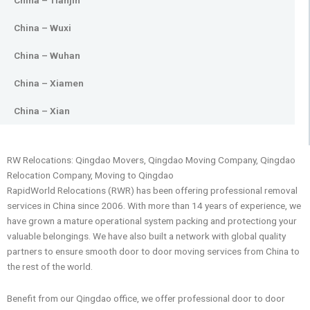
China – Tianjin
China – Wuxi
China – Wuhan
China – Xiamen
China – Xian
RW Relocations: Qingdao Movers, Qingdao Moving Company, Qingdao
Relocation Company, Moving to Qingdao
RapidWorld Relocations (RWR) has been offering professional removal
services in China since 2006. With more than 14 years of experience, we
have grown a mature operational system packing and protectiong your
valuable belongings. We have also built a network with global quality
partners to ensure smooth door to door moving services from China to
the rest of the world.
Benefit from our Qingdao office, we offer professional door to door