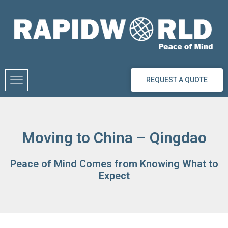
Skip
to
content
REQUEST A QUOTE
Moving to China – Qingdao
Peace of Mind Comes from Knowing What to
Expect