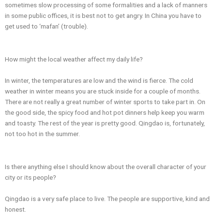
sometimes slow processing of some formalities and a lack of manners
in some public offices, it is best not to get angry. In China you have to
get used to ‘mafan’ (trouble).
How might the local weather affect my daily life?
In winter, the temperatures are low and the wind is fierce. The cold
weather in winter means you are stuck inside for a couple of months.
There are not really a great number of winter sports to take part in. On
the good side, the spicy food and hot pot dinners help keep you warm
and toasty. The rest of the year is pretty good. Qingdao is, fortunately,
not too hot in the summer.
Is there anything else I should know about the overall character of your
city or its people?
Qingdao is a very safe place to live. The people are supportive, kind and
honest.