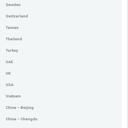
Sweden
Switzerland
Taiwan
Thailand
Turkey
UAE
UK
USA
Vietnam
China – Beijing
China – Chengdu