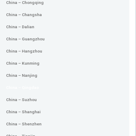
China – Chongqing
China – Changsha
China – Dalian
China – Guangzhou
China – Hangzhou
China – Kunming
China – Nanjing
China – Qingdao
China – Suzhou
China – Shanghai
China – Shenzhen