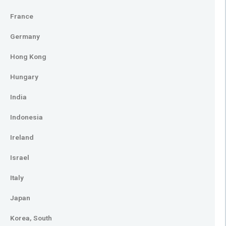
France
Germany
Hong Kong
Hungary
India
Indonesia
Ireland
Israel
Italy
Japan
Korea, South