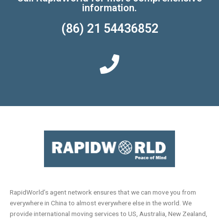
information.
(86) 21 54436852
RapidWorld’s agent network ensures that we can move you from
everywhere in China to almost everywhere else in the world. We
provide international moving services to US, Australia, New Zealand,