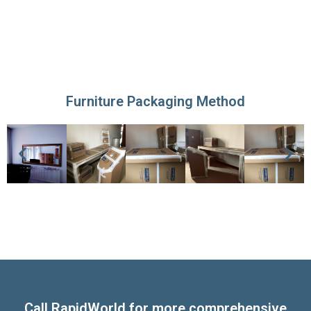
Furniture Packaging Method
Call RapidWorld for more comprehensive