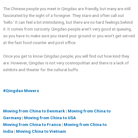
The Chinese people you meet in Qingdao are friendly, but many are still
fascinated by the sight of a foreigner. They stare and often call out
‘hello.’ It can feel a bit intimidating, but there are no hard feelings behind
it. It comes from curiosity. Qingdao people aren’t very good at queuing,
so you have to make sure you stand your ground or you won’t get served
at the fast food counter and post office.
Once you get to know Qingdao people, you will find out how kind they
are. However, Qingdao is not very cosmopolitan and there is a lack of
exhibits and theater for the cultural buffs.
#Qingdao Movers
Moving from China to Denmark
|
Moving from China to
Germany
|
Moving from China to USA
Moving from China to France
|
Moving from China to
India
|
Moving China to Vietnam