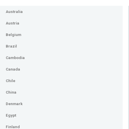
Australia
Austria
Belgium
Brazil
Cambodia
Canada
Chile
China
Denmark
Egypt
Finland