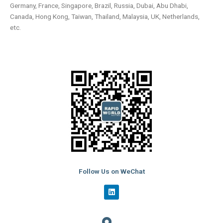
Germany, France, Singapore, Brazil, Russia, Dubai, Abu Dhabi,
Canada, Hong Kong, Taiwan, Thailand, Malaysia, UK, Netherlands,
etc.
Follow Us on WeChat
L
i
n
k
e