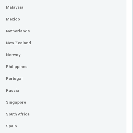
Malaysia
Mexico
Netherlands
New Zealand
Norway
Philippines
Portugal
Russia
Singapore
South Africa
Spain