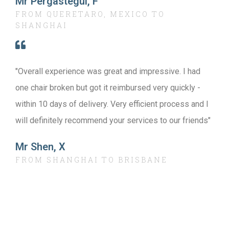
Mr Pergastegui, F
FROM QUERETARO, MEXICO TO
SHANGHAI
"Overall experience was great and impressive. I had
one chair broken but got it reimbursed very quickly -
within 10 days of delivery. Very efficient process and I
will definitely recommend your services to our friends"
Mr Shen, X
FROM SHANGHAI TO BRISBANE