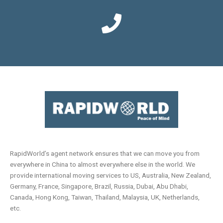
RapidWorld’s agent network ensures that we can move you from
everywhere in China to almost everywhere else in the world. We
provide international moving services to US, Australia, New Zealand,
Germany, France, Singapore, Brazil, Russia, Dubai, Abu Dhabi,
Canada, Hong Kong, Taiwan, Thailand, Malaysia, UK, Netherlands,
etc.