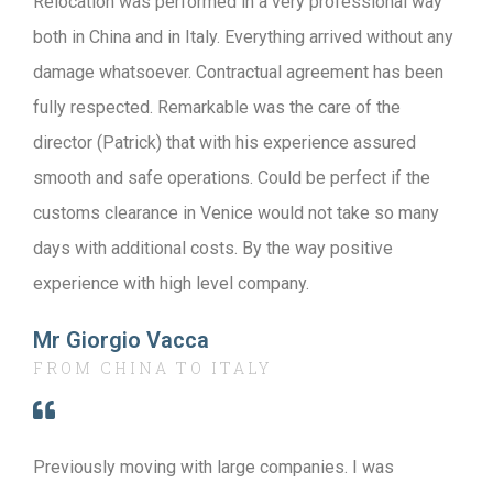
Relocation was performed in a very professional way
both in China and in Italy. Everything arrived without any
damage whatsoever. Contractual agreement has been
fully respected. Remarkable was the care of the
director (Patrick) that with his experience assured
smooth and safe operations. Could be perfect if the
customs clearance in Venice would not take so many
days with additional costs. By the way positive
experience with high level company.
Mr Giorgio Vacca
FROM CHINA TO ITALY
Previously moving with large companies. I was