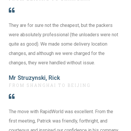
They are for sure not the cheapest, but the packers
were absolutely professional (the unloaders were not
quite as good). We made some delivery location
changes, and although we were charged for the
changes, they were handled without issue.
Mr Struzynski, Rick
FROM SHANGHAI TO BEIJING
The move with RapidWorld was excellent. From the
first meeting, Patrick was friendly, forthright, and
courteous and inspired our confidence in his company.