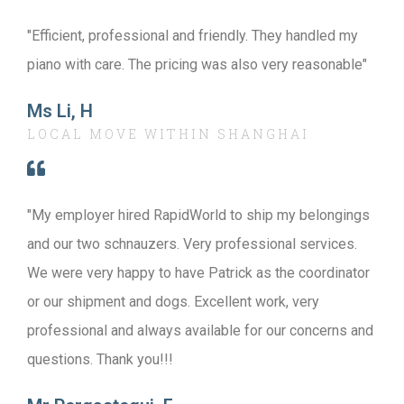
"Efficient, professional and friendly. They handled my
piano with care. The pricing was also very reasonable"
Ms Li, H
LOCAL MOVE WITHIN SHANGHAI
"My employer hired RapidWorld to ship my belongings
and our two schnauzers. Very professional services.
We were very happy to have Patrick as the coordinator
or our shipment and dogs. Excellent work, very
professional and always available for our concerns and
questions. Thank you!!!