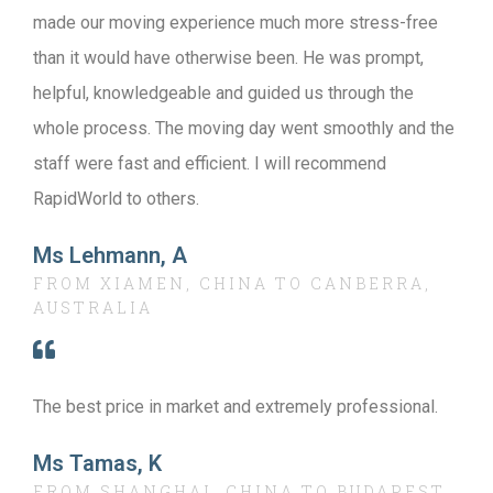
made our moving experience much more stress-free
than it would have otherwise been. He was prompt,
helpful, knowledgeable and guided us through the
whole process. The moving day went smoothly and the
staff were fast and efficient. I will recommend
RapidWorld to others.
Ms Lehmann, A
FROM XIAMEN, CHINA TO CANBERRA,
AUSTRALIA
The best price in market and extremely professional.
Ms Tamas, K
FROM SHANGHAI, CHINA TO BUDAPEST,