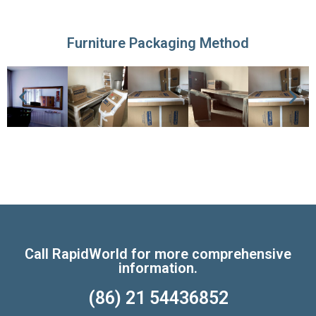
Furniture Packaging Method
Call RapidWorld for more comprehensive
information.
(86) 21 54436852