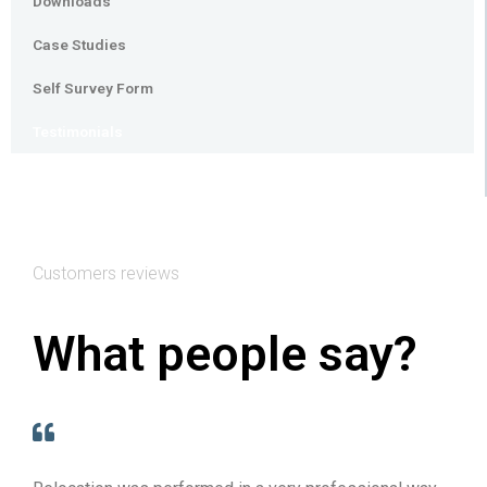
Downloads
Case Studies
Self Survey Form
Testimonials
Customers reviews
What people say?