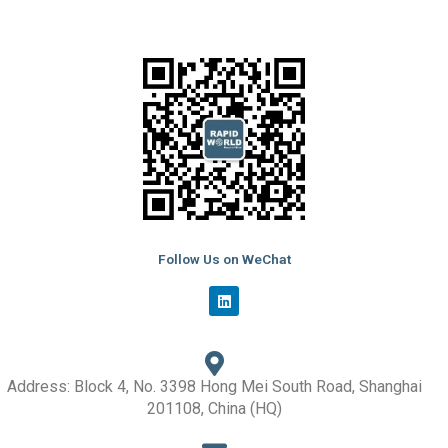
Follow Us on WeChat
L
i
n
k
e
d
i
Address: Block 4, No. 3398 Hong Mei South Road, Shanghai
n
201108, China (HQ)