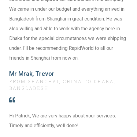
We came in under our budget and everything arrived in
Bangladesh from Shanghai in great condition. He was
also willing and able to work with the agency here in
Dhaka for the special circumstances we were shipping
under. I'll be recommending RapidWorld to all our
friends in Shanghai from now on.
Mr Mrak, Trevor
FROM SHANGHAI, CHINA TO DHAKA,
BANGLADESH
Hi Patrick, We are very happy about your services.
Timely and efficiently, well done!