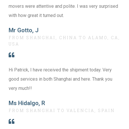
movers were attentive and polite. I was very surprised
with how great it turned out.
Mr Gotto, J
FROM SHANGHAI, CHINA TO ALAMO, CA,
USA
Hi Patrick, I have received the shipment today. Very
good services in both Shanghai and here. Thank you
very much!!
Ms Hidalgo, R
FROM SHANGHAI TO VALENCIA, SPAIN