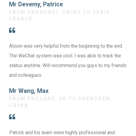
Mr Devemy, Patrice
FROM SHANGHAI, CHINA TO PARIS,
FRANCE
Alison was very helpful from the beginning to the end.
The WeChat system was cool. I was able to track the
status anytime. Will recommend you guys to my friends
and colleagues.
Mr Wang, Max
FROM ENGLAND, UK TO SHENZHEN,
CHINA
Patrick and his team were highly professional and