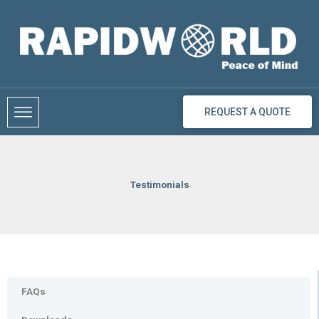
Skip
to
content
REQUEST A QUOTE
Testimonials
FAQs