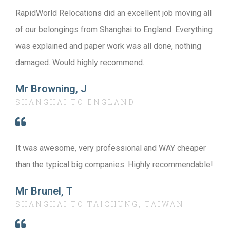
RapidWorld Relocations did an excellent job moving all
of our belongings from Shanghai to England. Everything
was explained and paper work was all done, nothing
damaged. Would highly recommend.
Mr Browning, J
SHANGHAI TO ENGLAND
It was awesome, very professional and WAY cheaper
than the typical big companies. Highly recommendable!
Mr Brunel, T
SHANGHAI TO TAICHUNG, TAIWAN