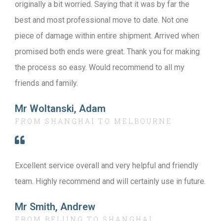
originally a bit worried. Saying that it was by far the
best and most professional move to date. Not one
piece of damage within entire shipment. Arrived when
promised both ends were great. Thank you for making
the process so easy. Would recommend to all my
friends and family.
Mr Woltanski, Adam
FROM SHANGHAI TO MELBOURNE
Excellent service overall and very helpful and friendly
team. Highly recommend and will certainly use in future.
Mr Smith, Andrew
FROM BEIJING TO SHANGHAI