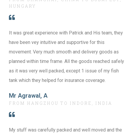
HUNGARY
It was great experience with Patrick and His team, they
have been vey intuitive and supportive for this
movement. Very much smooth and delivery goods as
planned within time frame. All the goods reached safely
as it was very well packed, except 1 issue of my fish
tank which they helped for insurance coverage.
Mr Agrawal, A
FROM HANGZHOU TO INDORE, INDIA
My stuff was carefully packed and well moved and the