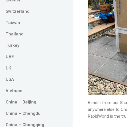
Switzerland
Taiwan
Thailand
Turkey
UAE
UK
USA
Vietnam
China – Beijing
Benefit from our Sha
anywhere else to Ch
China – Chengdu
RapidWorld is the t
China – Chongqing