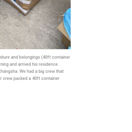
niture and belongings (40ft container
ning and arrived his residence
/Changsha. We had a big crew that
ur crew packed a 40ft container