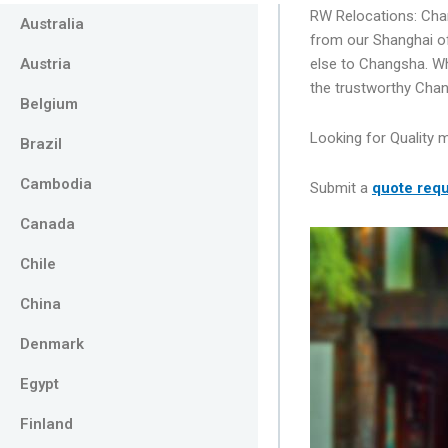
RW Relocations: Ch
Australia
from our Shanghai o
Austria
else to Changsha. W
the trustworthy Cha
Belgium
Looking for Quality 
Brazil
Cambodia
Submit a
quote
requ
Canada
Chile
China
Denmark
Egypt
Finland