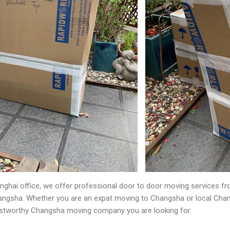
nghai office, we offer professional door to door moving services 
angsha. Whether you are an expat moving to Changsha or local Cha
rustworthy Changsha moving company you are looking for.