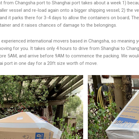
nt from Changsha port to Shanghai port takes about a week 1) beca
ler vessel and re-load again onto a bigger shipping vessel; 2) the ve
 and it parks there for 3-4 days to allow the containers on board; 
tainer and it raises chances of damage to the belongings.
w experienced international movers based in Changsha, so meaning y
oving for you. It takes only 4 hours to drive from Shanghai to Cha
ore 5AM, and arrive before 9AM to commence the packing. We would 
ai port in one day for a 20ft size worth of move.