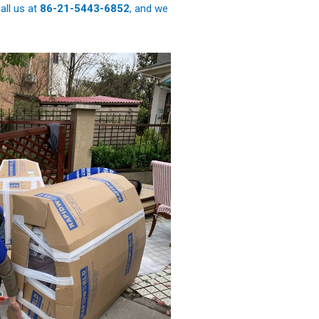
all us at
86-21-5443-6852
, and we