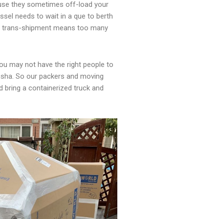
use they sometimes off-load your
ssel needs to wait in a que to berth
The trans-shipment means too many
ou may not have the right people to
ngsha. So our packers and moving
bring a containerized truck and