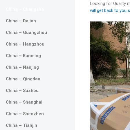
Looking for Quality
China – Changsha
will get back to you s
China – Dalian
China – Guangzhou
China – Hangzhou
China – Kunming
China – Nanjing
China – Qingdao
China – Suzhou
China – Shanghai
China – Shenzhen
China – Tianjin