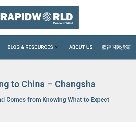
BLOG & RESOURCES
ABOUT US
蓝福国际搬家
ng to China – Changsha
nd Comes from Knowing What to Expect