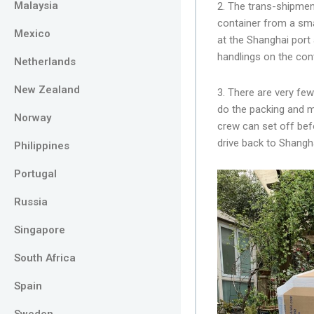
Malaysia
2. The trans-shipme
container from a smal
Mexico
at the Shanghai port
handlings on the con
Netherlands
New Zealand
3. There are very fe
do the packing and m
Norway
crew can set off bef
drive back to Shangh
Philippines
Portugal
Russia
Singapore
South Africa
Spain
Sweden