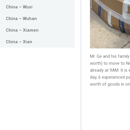
China – Wuxi
China – Wuhan
China – Xiamen
China – Xian
Mr. Ge and his family
worth) to move to Ne
already at 9AM. It i
day, 6 experienced p
worth of goods in on