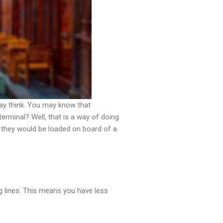
ay think. You may know that
rminal? Well, that is a way of doing
 they would be loaded on board of a
g lines. This means you have less