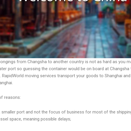
longings from Changsha to another country is not as hard as you m
ter port so guessing the container would be on board at Changsha te
e. RapidWorld moving services transport your goods to Shanghai and
hanghai.
of reasons:
a smaller port and not the focus of business for most of the shippin
ssel space, meaning possible delays;