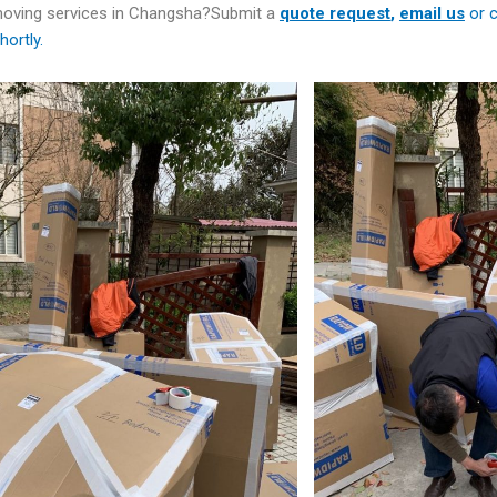
 moving services in Changsha?Submit a
quote
request
,
email us
or c
hortly.