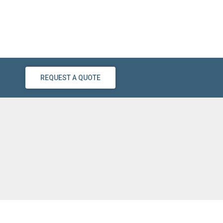
REQUEST A QUOTE