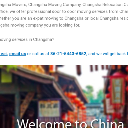
angsha Movers, Changsha Moving Company, Changsha Relocation C
ffice, we offer professional door to door moving services from Ch
hether you are an expat moving to Changsha or local Changsha resi
ngsha moving company you are looking for.
moving services in Changsha?
est
,
email us
or call us at
86-21-5443-6852
, and we will get back 