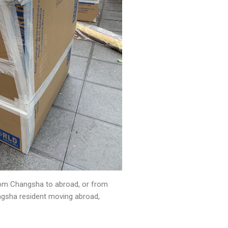
from Changsha to abroad, or from
ngsha resident moving abroad,