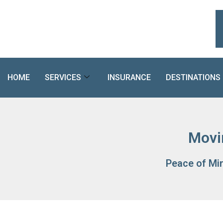
Skip
to
content
HOME
SERVICES
INSURANCE
DESTINATIONS
Movi
Peace of Mi