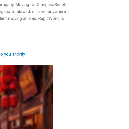
ompany, Moving to ChangshaBenefit
angsha to abroad, or from anywhere
dent moving abroad, RapidWorld is
to you shortly.