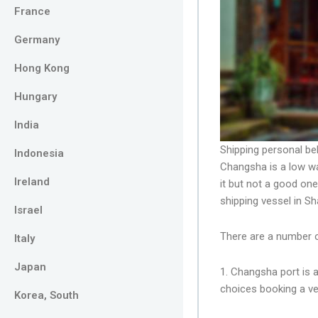
France
Germany
Hong Kong
Hungary
India
Shipping personal be
Indonesia
Changsha is a low wa
Ireland
it but not a good on
shipping vessel in S
Israel
There are a number 
Italy
Japan
1. Changsha port is 
choices booking a ve
Korea, South