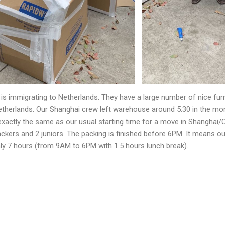
 is immigrating to Netherlands. They have a large number of nice fur
therlands. Our Shanghai crew left warehouse around 5:30 in the mor
s exactly the same as our usual starting time for a move in Shanghai
ackers and 2 juniors. The packing is finished before 6PM. It means o
ly 7 hours (from 9AM to 6PM with 1.5 hours lunch break).