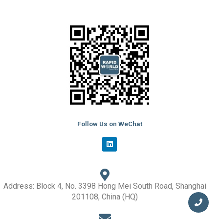
Follow Us on WeChat
L
i
n
k
e
d
i
Address: Block 4, No. 3398 Hong Mei South Road, Shanghai
n
201108, China (HQ)