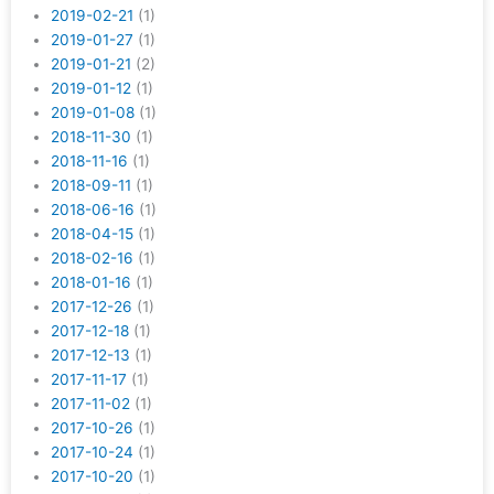
2019-02-21
(1)
2019-01-27
(1)
2019-01-21
(2)
2019-01-12
(1)
2019-01-08
(1)
2018-11-30
(1)
2018-11-16
(1)
2018-09-11
(1)
2018-06-16
(1)
2018-04-15
(1)
2018-02-16
(1)
2018-01-16
(1)
2017-12-26
(1)
2017-12-18
(1)
2017-12-13
(1)
2017-11-17
(1)
2017-11-02
(1)
2017-10-26
(1)
2017-10-24
(1)
2017-10-20
(1)