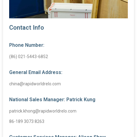
Contact Info
Phone Number:
(86) 021-5443-6852
General Email Address:
china@rapidworldrelo.com
National Sales Manager: Patrick Kung
patrick.khong@rapidworldrelo.com
86-189 3073 8263