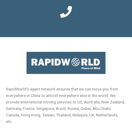
RapidWorld’s agent network ensures that we can move you from
everywhere in China to almost everywhere else in the world. We
provide international moving services to US, Australia, New Zealand,
Germany, France, Singapore, Brazil, Russia, Dubai, Abu Dhabi,
Canada, Hong Kong, Taiwan, Thailand, Malaysia, UK, Netherlands,
etc.