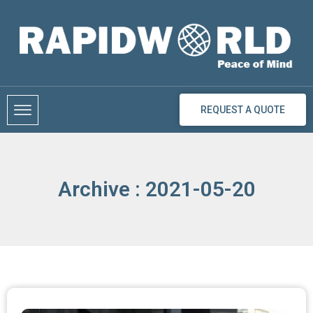
Skip
to
content
REQUEST A QUOTE
Archive : 2021-05-20
Page
Page