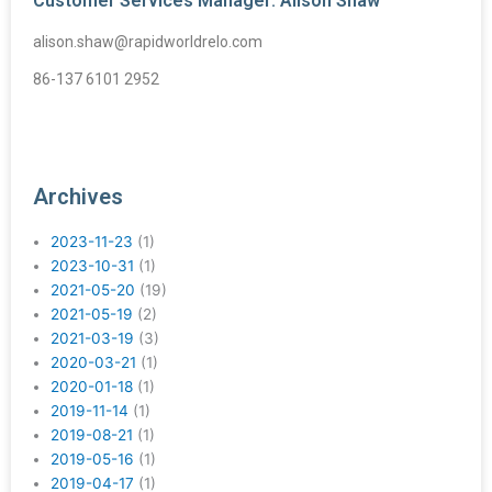
Customer Services Manager: Alison Shaw
alison.shaw@rapidworldrelo.com
86-137 6101 2952
Archives
2023-11-23
(1)
2023-10-31
(1)
2021-05-20
(19)
2021-05-19
(2)
2021-03-19
(3)
2020-03-21
(1)
2020-01-18
(1)
2019-11-14
(1)
2019-08-21
(1)
2019-05-16
(1)
2019-04-17
(1)