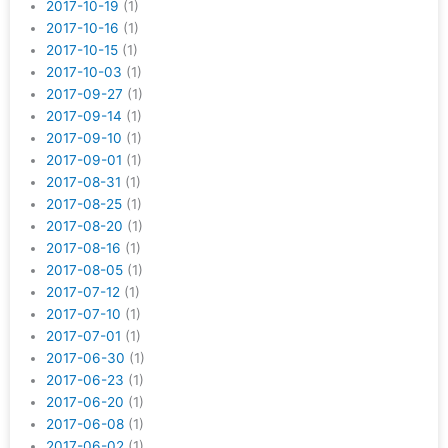
2017-10-19
(1)
2017-10-16
(1)
2017-10-15
(1)
2017-10-03
(1)
2017-09-27
(1)
2017-09-14
(1)
2017-09-10
(1)
2017-09-01
(1)
2017-08-31
(1)
2017-08-25
(1)
2017-08-20
(1)
2017-08-16
(1)
2017-08-05
(1)
2017-07-12
(1)
2017-07-10
(1)
2017-07-01
(1)
2017-06-30
(1)
2017-06-23
(1)
2017-06-20
(1)
2017-06-08
(1)
2017-06-02
(1)