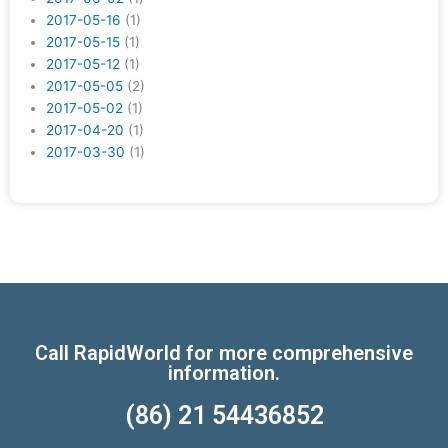
2017-05-16
(1)
2017-05-15
(1)
2017-05-12
(1)
2017-05-05
(2)
2017-05-02
(1)
2017-04-20
(1)
2017-03-30
(1)
Call RapidWorld for more comprehensive
information.
(86) 21 54436852