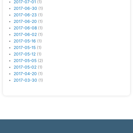
2017-07-01
(1)
2017-06-30
(1)
2017-06-23
(1)
2017-06-20
(1)
2017-06-08
(1)
2017-06-02
(1)
2017-05-16
(1)
2017-05-15
(1)
2017-05-12
(1)
2017-05-05
(2)
2017-05-02
(1)
2017-04-20
(1)
2017-03-30
(1)