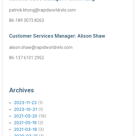
patrick.khong@rapidworldrelo.com
86-189 3073 8263
Customer Services Manager: Alison Shaw
alison.shaw@rapidworldrelo.com
86-137 6101 2952
Archives
2023-11-23
(1)
2023-10-31
(1)
2021-05-20
(19)
2021-05-19
(2)
2021-03-19
(3)