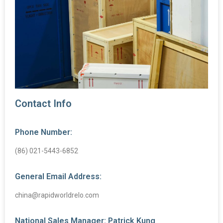
Contact Info
Phone Number:
(86) 021-5443-6852
General Email Address:
china@rapidworldrelo.com
National Sales Manager: Patrick Kung