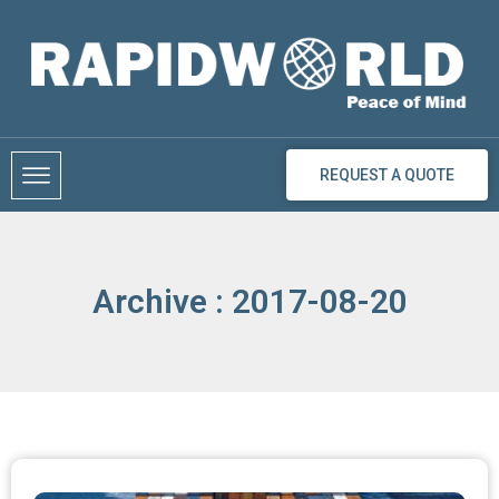
Skip
to
content
REQUEST A QUOTE
Archive : 2017-08-20