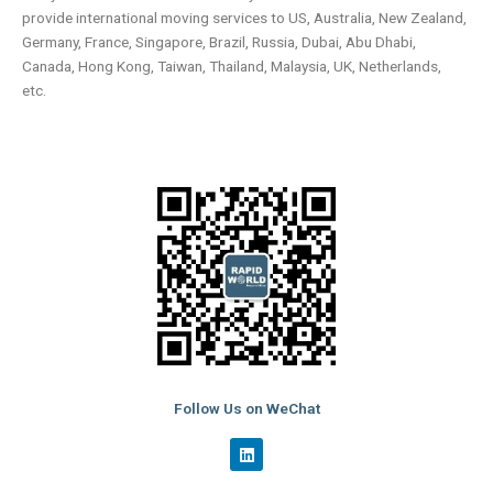
provide international moving services to US, Australia, New Zealand,
Germany, France, Singapore, Brazil, Russia, Dubai, Abu Dhabi,
Canada, Hong Kong, Taiwan, Thailand, Malaysia, UK, Netherlands,
etc.
Follow Us on WeChat
L
i
n