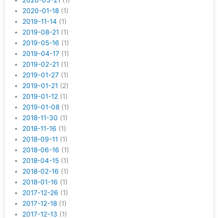
2020-03-21
(1)
2020-01-18
(1)
2019-11-14
(1)
2019-08-21
(1)
2019-05-16
(1)
2019-04-17
(1)
2019-02-21
(1)
2019-01-27
(1)
2019-01-21
(2)
2019-01-12
(1)
2019-01-08
(1)
2018-11-30
(1)
2018-11-16
(1)
2018-09-11
(1)
2018-06-16
(1)
2018-04-15
(1)
2018-02-16
(1)
2018-01-16
(1)
2017-12-26
(1)
2017-12-18
(1)
2017-12-13
(1)