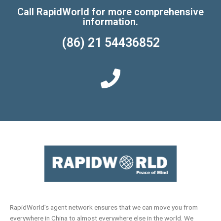
Call RapidWorld for more comprehensive
information.
(86) 21 54436852
RapidWorld’s agent network ensures that we can move you from
everywhere in China to almost everywhere else in the world. We