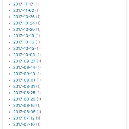
2017-11-17
(1)
2017-11-02
(1)
2017-10-26
(1)
2017-10-24
(1)
2017-10-20
(1)
2017-10-19
(1)
2017-10-16
(1)
2017-10-15
(1)
2017-10-03
(1)
2017-09-27
(1)
2017-09-14
(1)
2017-09-10
(1)
2017-09-01
(1)
2017-08-31
(1)
2017-08-25
(1)
2017-08-20
(1)
2017-08-16
(1)
2017-08-05
(1)
2017-07-12
(1)
2017-07-10
(1)