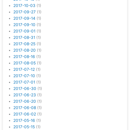
2017-10-03
(1)
2017-09-27
(1)
2017-09-14
(1)
2017-09-10
(1)
2017-09-01
(1)
2017-08-31
(1)
2017-08-25
(1)
2017-08-20
(1)
2017-08-16
(1)
2017-08-05
(1)
2017-07-12
(1)
2017-07-10
(1)
2017-07-01
(1)
2017-06-30
(1)
2017-06-23
(1)
2017-06-20
(1)
2017-06-08
(1)
2017-06-02
(1)
2017-05-16
(1)
2017-05-15
(1)