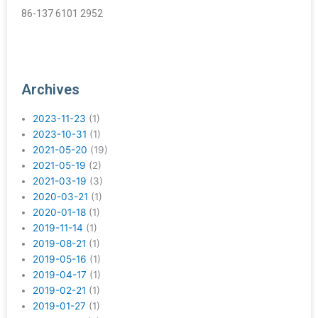
86-137 6101 2952
Archives
2023-11-23
(1)
2023-10-31
(1)
2021-05-20
(19)
2021-05-19
(2)
2021-03-19
(3)
2020-03-21
(1)
2020-01-18
(1)
2019-11-14
(1)
2019-08-21
(1)
2019-05-16
(1)
2019-04-17
(1)
2019-02-21
(1)
2019-01-27
(1)