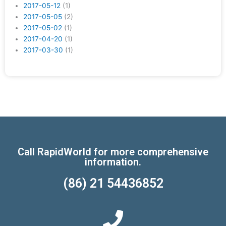
2017-05-12
(1)
2017-05-05
(2)
2017-05-02
(1)
2017-04-20
(1)
2017-03-30
(1)
Call RapidWorld for more comprehensive
information.
(86) 21 54436852