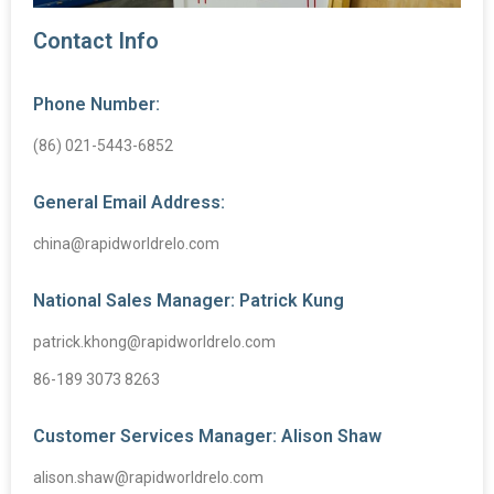
Contact Info
Phone Number:
(86) 021-5443-6852
General Email Address:
china@rapidworldrelo.com
National Sales Manager: Patrick Kung
patrick.khong@rapidworldrelo.com
86-189 3073 8263
Customer Services Manager: Alison Shaw
alison.shaw@rapidworldrelo.com