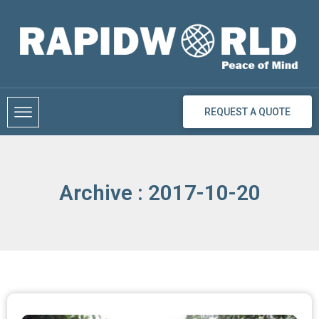
Skip
to
content
REQUEST A QUOTE
Archive : 2017-10-20