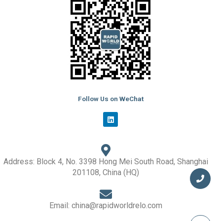
Follow Us on WeChat
L
i
n
k
e
d
i
Address: Block 4, No. 3398 Hong Mei South Road, Shanghai
n
201108, China (HQ)
Email: china@rapidworldrelo.com