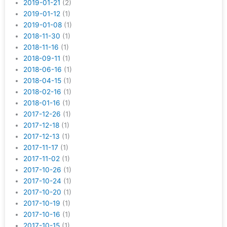
2019-01-21
(2)
2019-01-12
(1)
2019-01-08
(1)
2018-11-30
(1)
2018-11-16
(1)
2018-09-11
(1)
2018-06-16
(1)
2018-04-15
(1)
2018-02-16
(1)
2018-01-16
(1)
2017-12-26
(1)
2017-12-18
(1)
2017-12-13
(1)
2017-11-17
(1)
2017-11-02
(1)
2017-10-26
(1)
2017-10-24
(1)
2017-10-20
(1)
2017-10-19
(1)
2017-10-16
(1)
2017-10-15
(1)