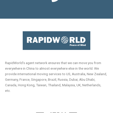
RapidWorld’s agent network ensures that we can move you from
everywhere in China to almost everywhere else in the world. We
provide international moving services to US, Australia, New Zealand,
Germany, France, Singapore, Brazil, Russia, Dubai, Abu Dhabi,
Canada, Hong Kong, Taiwan, Thailand, Malaysia, UK, Netherlands,
etc.