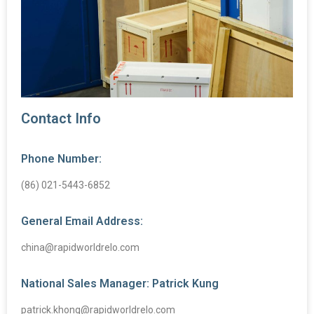
Contact Info
Phone Number:
(86) 021-5443-6852
General Email Address:
china@rapidworldrelo.com
National Sales Manager: Patrick Kung
patrick.khong@rapidworldrelo.com