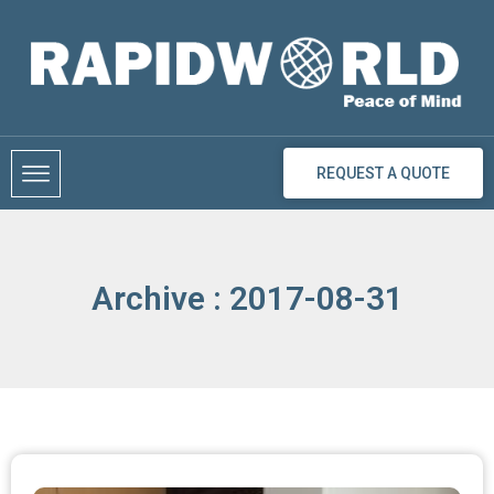
Skip
to
content
REQUEST A QUOTE
Archive : 2017-08-31