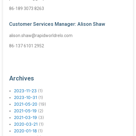
86-189 3073 8263
Customer Services Manager: Alison Shaw
alison.shaw@rapidworldrelo.com
86-137 6101 2952
Archives
2023-11-23
(1)
2023-10-31
(1)
2021-05-20
(19)
2021-05-19
(2)
2021-03-19
(3)
2020-03-21
(1)
2020-01-18
(1)