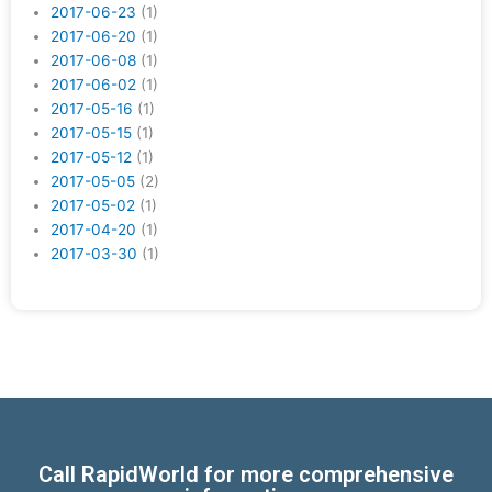
2017-06-23
(1)
2017-06-20
(1)
2017-06-08
(1)
2017-06-02
(1)
2017-05-16
(1)
2017-05-15
(1)
2017-05-12
(1)
2017-05-05
(2)
2017-05-02
(1)
2017-04-20
(1)
2017-03-30
(1)
Call RapidWorld for more comprehensive