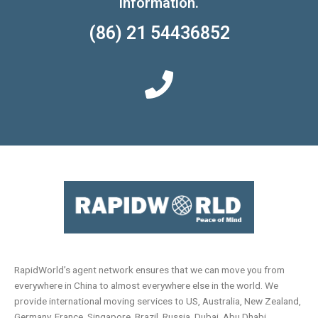
information.
(86) 21 54436852
RapidWorld’s agent network ensures that we can move you from
everywhere in China to almost everywhere else in the world. We
provide international moving services to US, Australia, New Zealand,
Germany, France, Singapore, Brazil, Russia, Dubai, Abu Dhabi,