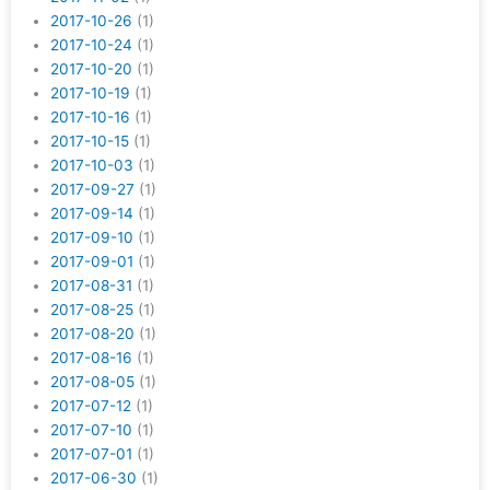
2017-10-26
(1)
2017-10-24
(1)
2017-10-20
(1)
2017-10-19
(1)
2017-10-16
(1)
2017-10-15
(1)
2017-10-03
(1)
2017-09-27
(1)
2017-09-14
(1)
2017-09-10
(1)
2017-09-01
(1)
2017-08-31
(1)
2017-08-25
(1)
2017-08-20
(1)
2017-08-16
(1)
2017-08-05
(1)
2017-07-12
(1)
2017-07-10
(1)
2017-07-01
(1)
2017-06-30
(1)