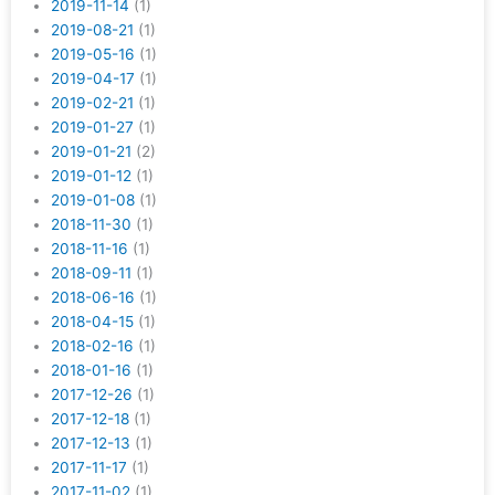
2019-11-14
(1)
2019-08-21
(1)
2019-05-16
(1)
2019-04-17
(1)
2019-02-21
(1)
2019-01-27
(1)
2019-01-21
(2)
2019-01-12
(1)
2019-01-08
(1)
2018-11-30
(1)
2018-11-16
(1)
2018-09-11
(1)
2018-06-16
(1)
2018-04-15
(1)
2018-02-16
(1)
2018-01-16
(1)
2017-12-26
(1)
2017-12-18
(1)
2017-12-13
(1)
2017-11-17
(1)
2017-11-02
(1)