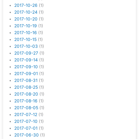
2017-10-26
(1)
2017-10-24
(1)
2017-10-20
(1)
2017-10-19
(1)
2017-10-16
(1)
2017-10-15
(1)
2017-10-03
(1)
2017-09-27
(1)
2017-09-14
(1)
2017-09-10
(1)
2017-09-01
(1)
2017-08-31
(1)
2017-08-25
(1)
2017-08-20
(1)
2017-08-16
(1)
2017-08-05
(1)
2017-07-12
(1)
2017-07-10
(1)
2017-07-01
(1)
2017-06-30
(1)