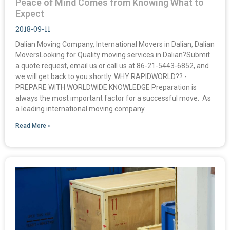
Peace of Mind Comes from Knowing What to
Expect
2018-09-11
Dalian Moving Company, International Movers in Dalian, Dalian
MoversLooking for Quality moving services in Dalian?Submit
a quote request, email us or call us at 86-21-5443-6852, and
we will get back to you shortly. WHY RAPIDWORLD?? -
PREPARE WITH WORLDWIDE KNOWLEDGE Preparation is
always the most important factor for a successful move. As
a leading international moving company
Read More »