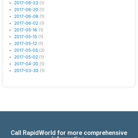
2017-06-23
(1)
2017-06-20
(1)
2017-06-08
(1)
2017-06-02
(1)
2017-05-16
(1)
2017-05-15
(1)
2017-05-12
(1)
2017-05-05
(2)
2017-05-02
(1)
2017-04-20
(1)
2017-03-30
(1)
Call RapidWorld for more comprehensive