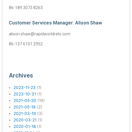
86-189 3073 8263
Customer Services Manager: Alison Shaw
alison.shaw@rapidworldrelo.com
86-137 6101 2952
Archives
2023-11-23
(1)
2023-10-31
(1)
2021-05-20
(19)
2021-05-19
(2)
2021-03-19
(3)
2020-03-21
(1)
2020-01-18
(1)