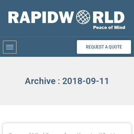
Skip
to
content
REQUEST A QUOTE
Archive : 2018-09-11