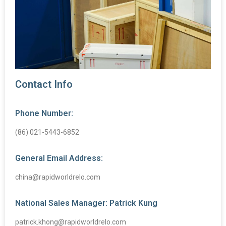
Contact Info
Phone Number:
(86) 021-5443-6852
General Email Address:
china@rapidworldrelo.com
National Sales Manager: Patrick Kung
patrick.khong@rapidworldrelo.com