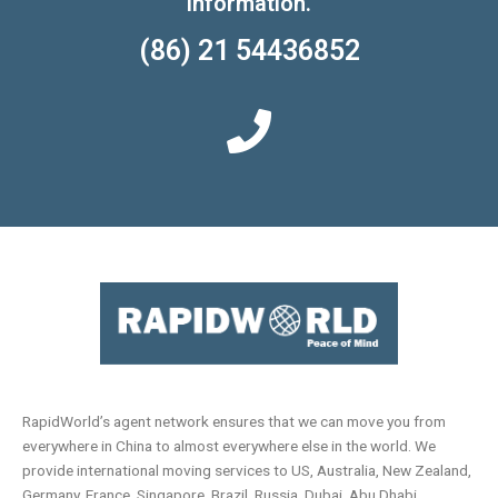
information.
(86) 21 54436852
RapidWorld’s agent network ensures that we can move you from
everywhere in China to almost everywhere else in the world. We
provide international moving services to US, Australia, New Zealand,
Germany, France, Singapore, Brazil, Russia, Dubai, Abu Dhabi,