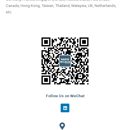
Canada, Hong Kong, Taiwan, Thailand, Malaysia, UK, Netherlands,
etc.
Follow Us on WeChat
L
i
n
k
e
d