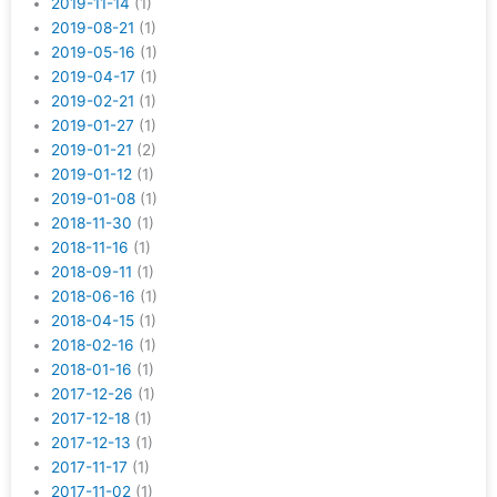
2019-11-14
(1)
2019-08-21
(1)
2019-05-16
(1)
2019-04-17
(1)
2019-02-21
(1)
2019-01-27
(1)
2019-01-21
(2)
2019-01-12
(1)
2019-01-08
(1)
2018-11-30
(1)
2018-11-16
(1)
2018-09-11
(1)
2018-06-16
(1)
2018-04-15
(1)
2018-02-16
(1)
2018-01-16
(1)
2017-12-26
(1)
2017-12-18
(1)
2017-12-13
(1)
2017-11-17
(1)
2017-11-02
(1)