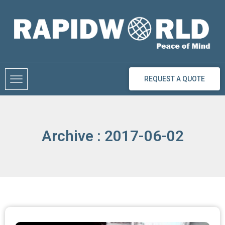
Skip
to
content
REQUEST A QUOTE
Archive : 2017-06-02