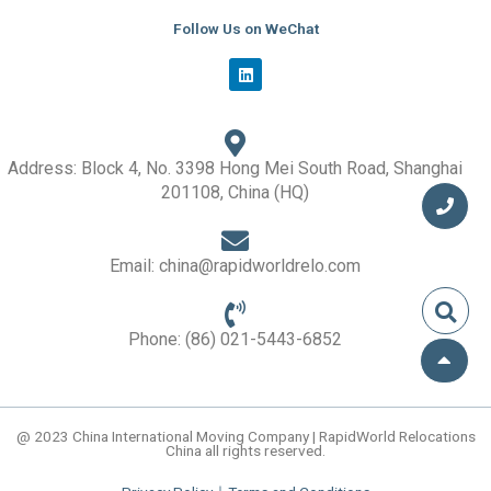
Follow Us on WeChat
L
i
n
k
e
d
i
Address: Block 4, No. 3398 Hong Mei South Road, Shanghai
n
201108, China (HQ)
Email: china@rapidworldrelo.com
Phone: (86) 021-5443-6852
@ 2023 China International Moving Company | RapidWorld Relocations
China all rights reserved.