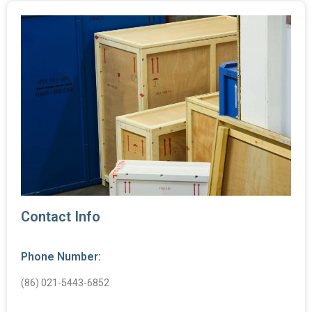
Contact Info
Phone Number:
(86) 021-5443-6852