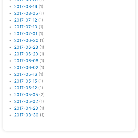
2017-08-16
(1)
2017-08-05
(1)
2017-07-12
(1)
2017-07-10
(1)
2017-07-01
(1)
2017-06-30
(1)
2017-06-23
(1)
2017-06-20
(1)
2017-06-08
(1)
2017-06-02
(1)
2017-05-16
(1)
2017-05-15
(1)
2017-05-12
(1)
2017-05-05
(2)
2017-05-02
(1)
2017-04-20
(1)
2017-03-30
(1)