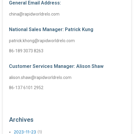
General Email Address:
china@rapidworldrelo.com
National Sales Manager: Patrick Kung
patrick.khong@rapidworldrelo.com
86-189 3073 8263
Customer Services Manager: Alison Shaw
alison.shaw@rapidworldrelo.com
86-137 6101 2952
Archives
2023-11-23
(1)