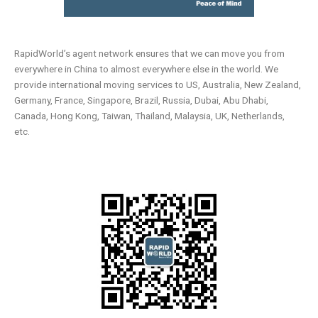
RapidWorld’s agent network ensures that we can move you from
everywhere in China to almost everywhere else in the world. We
provide international moving services to US, Australia, New Zealand,
Germany, France, Singapore, Brazil, Russia, Dubai, Abu Dhabi,
Canada, Hong Kong, Taiwan, Thailand, Malaysia, UK, Netherlands,
etc.