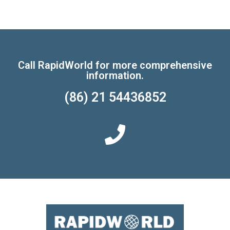
Call RapidWorld for more comprehensive
information.
(86) 21 54436852