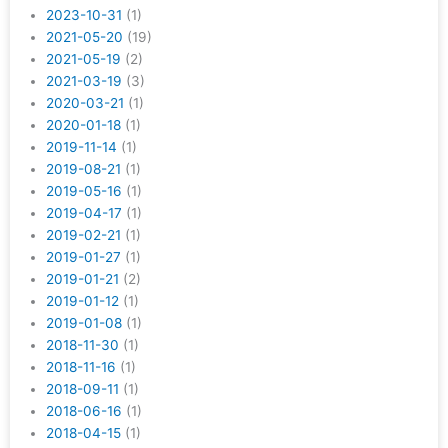
2023-10-31
(1)
2021-05-20
(19)
2021-05-19
(2)
2021-03-19
(3)
2020-03-21
(1)
2020-01-18
(1)
2019-11-14
(1)
2019-08-21
(1)
2019-05-16
(1)
2019-04-17
(1)
2019-02-21
(1)
2019-01-27
(1)
2019-01-21
(2)
2019-01-12
(1)
2019-01-08
(1)
2018-11-30
(1)
2018-11-16
(1)
2018-09-11
(1)
2018-06-16
(1)
2018-04-15
(1)