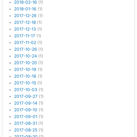
2018-02-16
(1)
2018-01-16
(1)
2017-12-26
(1)
2017-12-18
(1)
2017-12-13
(1)
2017-11-17
(1)
2017-11-02
(1)
2017-10-26
(1)
2017-10-24
(1)
2017-10-20
(1)
2017-10-19
(1)
2017-10-16
(1)
2017-10-15
(1)
2017-10-03
(1)
2017-09-27
(1)
2017-09-14
(1)
2017-09-10
(1)
2017-09-01
(1)
2017-08-31
(1)
2017-08-25
(1)
2017-08-20
(1)