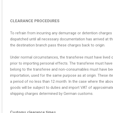
CLEARANCE PROCEDURES
To refrain from incurring any demurrage or detention charges
dispatched until all necessary documentation has arrived at the
the destination branch pass these charges back to origin.
Under normal circumstances, the transferee must have lived o
prior to importing personal effects. The transferee must hav
belong to the transferee and non-consumables must have been
importation, used for the same purpose as at origin. These i
a period of no less than 12 month. In the case where the abov
goods will be subject to duties and import VAT of approximate
shipping charges determined by German customs.
Customs clearance times