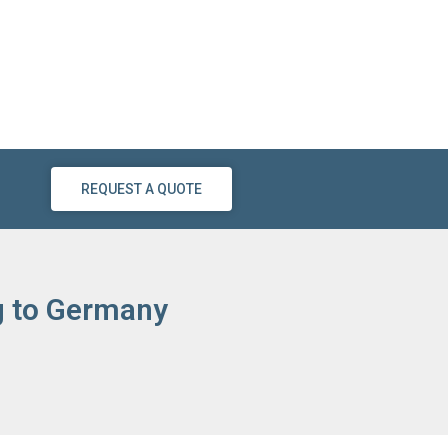
REQUEST A QUOTE
ng to Germany