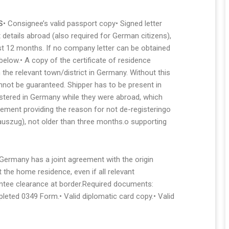
S
• Consignee’s valid passport copy• Signed letter
details abroad (also required for German citizens),
ast 12 months. If no company letter can be obtained
elow.• A copy of the certificate of residence
 the relevant town/district in Germany. Without this
ot be guaranteed. Shipper has to be present in
gistered in Germany while they were abroad, which
atement providing the reason for not de-registeringo
rauszug), not older than three months.o supporting
 Germany has a joint agreement with the origin
the home residence, even if all relevant
ntee clearance at border.Required documents:
leted 0349 Form.• Valid diplomatic card copy.• Valid