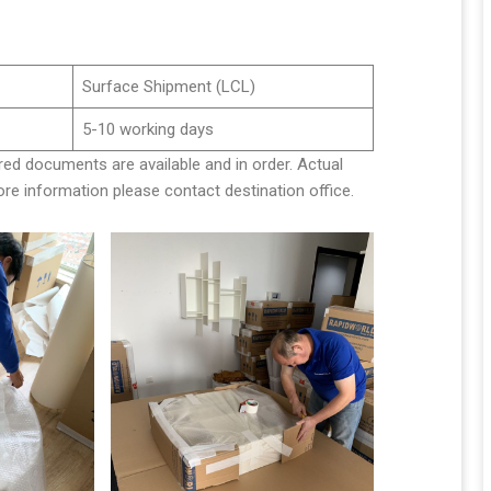
Surface Shipment (LCL)
5-10 working days
red documents are available and in order. Actual
e information please contact destination office.