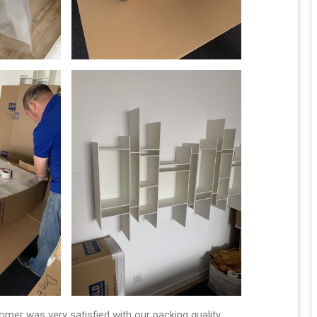
tomer was very satisfied with our packing quality