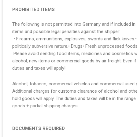
PROHIBITED ITEMS
The following is not permitted into Germany and if included in s
items and possible legal penalties against the shipper:
• Firearms, ammunitions, explosives, swords and flick knives.•
politically subversive nature.• Drugs• Fresh unprocessed foods
Please avoid sending food items, medicines and cosmetics wi
alcohol, new items or commercial goods by air freight. Even i
duties and taxes will apply!
Alcohol, tobacco, commercial vehicles and commercial used go
Additional charges for customs clearance of alcohol and oth
hold goods will apply. The duties and taxes will be in the ran
goods + partial shipping charges.
DOCUMENTS REQUIRED