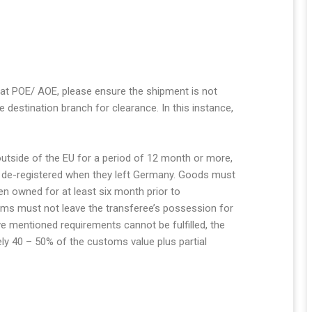
 at POE/ AOE, please ensure the shipment is not
 destination branch for clearance. In this instance,
utside of the EU for a period of 12 month or more,
e de-registered when they left Germany. Goods must
 owned for at least six month prior to
tems must not leave the transferee’s possession for
e mentioned requirements cannot be fulfilled, the
ly 40 – 50% of the customs value plus partial