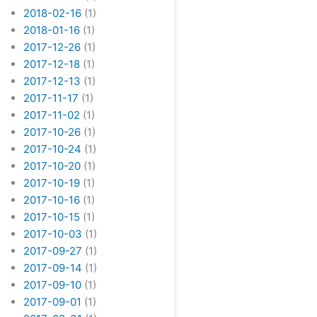
2018-02-16
(1)
2018-01-16
(1)
2017-12-26
(1)
2017-12-18
(1)
2017-12-13
(1)
2017-11-17
(1)
2017-11-02
(1)
2017-10-26
(1)
2017-10-24
(1)
2017-10-20
(1)
2017-10-19
(1)
2017-10-16
(1)
2017-10-15
(1)
2017-10-03
(1)
2017-09-27
(1)
2017-09-14
(1)
2017-09-10
(1)
2017-09-01
(1)