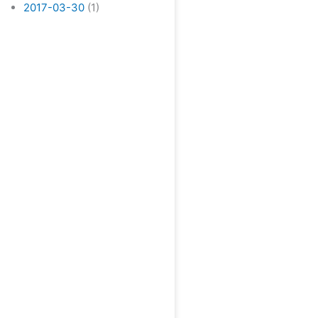
2017-03-30
(1)