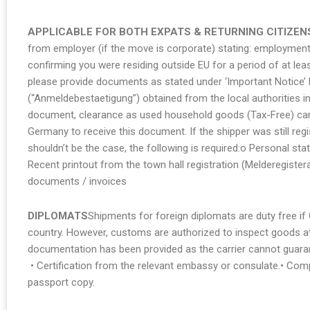
APPLICABLE FOR BOTH EXPATS & RETURNING CITIZEN
from employer (if the move is corporate) stating: employment 
confirming you were residing outside EU for a period of at le
please provide documents as stated under ‘Important Notice’ b
(“Anmeldebestaetigung”) obtained from the local authorities in
document, clearance as used household goods (Tax-Free) cann
Germany to receive this document. If the shipper was still re
shouldn’t be the case, the following is required:o Personal st
Recent printout from the town hall registration (Melderegiste
documents / invoices
DIPLOMATS
Shipments for foreign diplomats are duty free if
country. However, customs are authorized to inspect goods at 
documentation has been provided as the carrier cannot guara
• Certification from the relevant embassy or consulate.• Comp
passport copy.