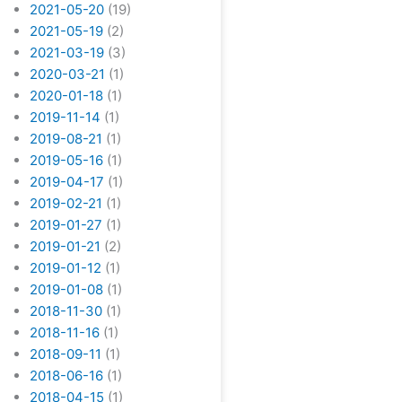
2021-05-20
(19)
2021-05-19
(2)
2021-03-19
(3)
2020-03-21
(1)
2020-01-18
(1)
2019-11-14
(1)
2019-08-21
(1)
2019-05-16
(1)
2019-04-17
(1)
2019-02-21
(1)
2019-01-27
(1)
2019-01-21
(2)
2019-01-12
(1)
2019-01-08
(1)
2018-11-30
(1)
2018-11-16
(1)
2018-09-11
(1)
2018-06-16
(1)
2018-04-15
(1)