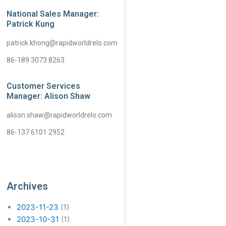
National Sales Manager:
Patrick Kung
patrick.khong@rapidworldrelo.com
86-189 3073 8263
Customer Services
Manager: Alison Shaw
alison.shaw@rapidworldrelo.com
86-137 6101 2952
Archives
2023-11-23
(1)
2023-10-31
(1)