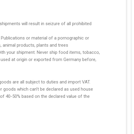
hipments will result in seizure of all prohibited
 Publications or material of a pornographic or
, animal products, plants and trees
th your shipment. Never ship food items, tobacco,
f used at origin or exported from Germany before,
ods are all subject to duties and import VAT.
er goods which can’t be declared as used house
ge of 40-50% based on the declared value of the