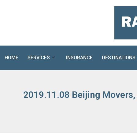
Skip
to
content
HOME
SERVICES
INSURANCE
DESTINATIONS
2019.11.08 Beijing Movers,