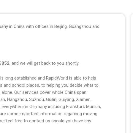
any in China with offices in Beijing, Guangzhou and
6852
, and we will get back to you shortly.
s long established and RapidWorld is able to help
es and school places, to helping you decide what to
be alone. Our services cover whole China span
han, Hangzhou, Suzhou, Guilin, Guiyang, Xiamen,
 everywhere in Germany including Frankfurt, Munich,
ow are some important information regarding moving
e feel free to contact us should you have any