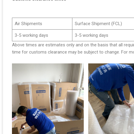
Air Shipments
Surface Shipment (FCL)
3-5 working days
3-5 working days
Above times are estimates only and on the basis that all requi
time for customs clearance may be subject to change. For mor