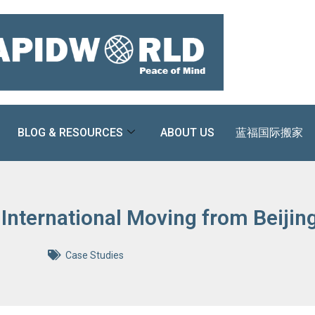
BLOG & RESOURCES
ABOUT US
蓝福国际搬家
 International Moving from Beiji
Case Studies