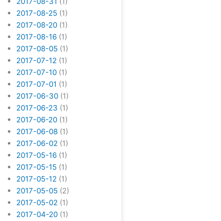
2017-08-31
(1)
2017-08-25
(1)
2017-08-20
(1)
2017-08-16
(1)
2017-08-05
(1)
2017-07-12
(1)
2017-07-10
(1)
2017-07-01
(1)
2017-06-30
(1)
2017-06-23
(1)
2017-06-20
(1)
2017-06-08
(1)
2017-06-02
(1)
2017-05-16
(1)
2017-05-15
(1)
2017-05-12
(1)
2017-05-05
(2)
2017-05-02
(1)
2017-04-20
(1)