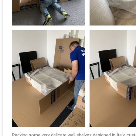
Packing some very delicate wall shelves designed in Italy, cus