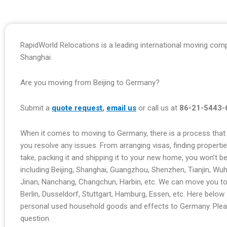
RapidWorld Relocations is a leading international moving comp
Shanghai.
Are you moving from Beijing to Germany?
Submit a
quote request
,
email us
or call us at
86-21-5443-
When it comes to moving to Germany, there is a process that i
you resolve any issues. From arranging visas, finding properti
take, packing it and shipping it to your new home, you won’t 
including Beijing, Shanghai, Guangzhou, Shenzhen, Tianjin, Wu
Jinan, Nanchang, Changchun, Harbin, etc. We can move you to
Berlin, Dusseldorf, Stuttgart, Hamburg, Essen, etc. Here bel
personal used household goods and effects to Germany. Pleas
question.