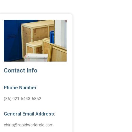
Contact Info
Phone Number:
(86) 021-5443-6852
General Email Address:
china@rapidworldrelo.com