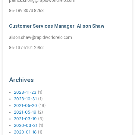
patrick.khong@rapidworldrelo.com
86-189 3073 8263
Customer Services Manager: Alison Shaw
alison.shaw@rapidworldrelo.com
86-137 6101 2952
Archives
2023-11-23
(1)
2023-10-31
(1)
2021-05-20
(19)
2021-05-19
(2)
2021-03-19
(3)
2020-03-21
(1)
2020-01-18
(1)