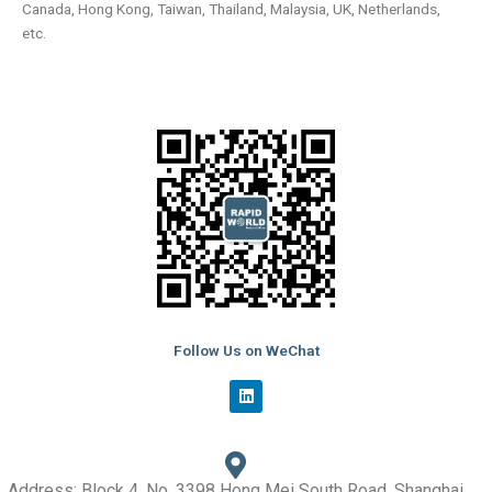
Canada, Hong Kong, Taiwan, Thailand, Malaysia, UK, Netherlands,
etc.
Follow Us on WeChat
L
i
n
k
e
d
i
Address: Block 4, No. 3398 Hong Mei South Road, Shanghai