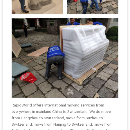
RapidWorld offers international moving services from
everywhere in mainland China to Switzerland. We do move
from Hangzhou to Switzerland, move from Suzhou to
Switzerland, move from Nanjing to Switzerland, move from