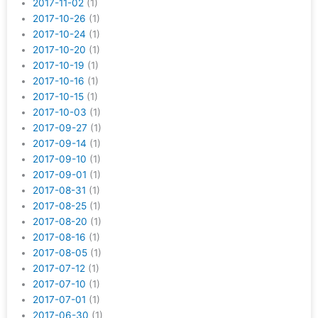
2017-11-02
(1)
2017-10-26
(1)
2017-10-24
(1)
2017-10-20
(1)
2017-10-19
(1)
2017-10-16
(1)
2017-10-15
(1)
2017-10-03
(1)
2017-09-27
(1)
2017-09-14
(1)
2017-09-10
(1)
2017-09-01
(1)
2017-08-31
(1)
2017-08-25
(1)
2017-08-20
(1)
2017-08-16
(1)
2017-08-05
(1)
2017-07-12
(1)
2017-07-10
(1)
2017-07-01
(1)
2017-06-30
(1)