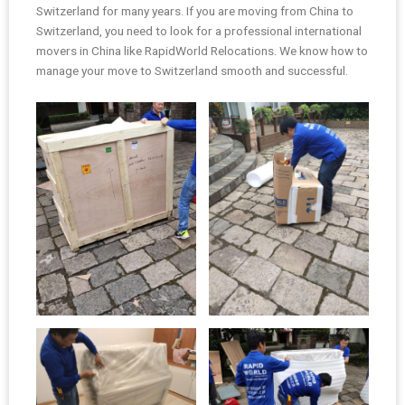
Switzerland for many years. If you are moving from China to
Switzerland, you need to look for a professional international
movers in China like RapidWorld Relocations. We know how to
manage your move to Switzerland smooth and successful.