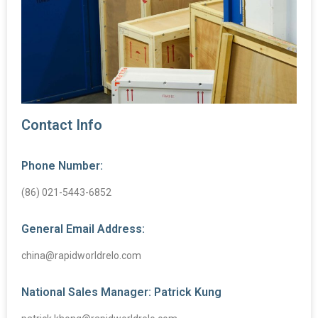
Contact Info
Phone Number:
(86) 021-5443-6852
General Email Address:
china@rapidworldrelo.com
National Sales Manager: Patrick Kung