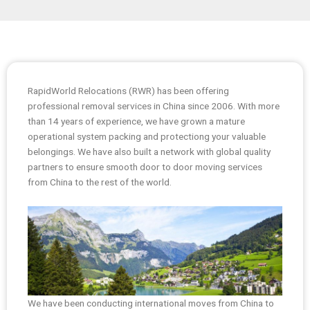
RapidWorld Relocations (RWR) has been offering
professional removal services in China since 2006. With more
than 14 years of experience, we have grown a mature
operational system packing and protectiong your valuable
belongings. We have also built a network with global quality
partners to ensure smooth door to door moving services
from China to the rest of the world.
We have been conducting international moves from China to