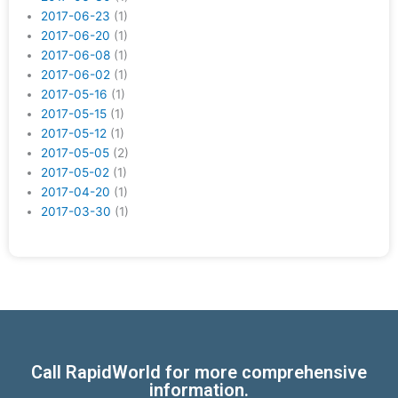
2017-06-23
(1)
2017-06-20
(1)
2017-06-08
(1)
2017-06-02
(1)
2017-05-16
(1)
2017-05-15
(1)
2017-05-12
(1)
2017-05-05
(2)
2017-05-02
(1)
2017-04-20
(1)
2017-03-30
(1)
Call RapidWorld for more comprehensive
information.