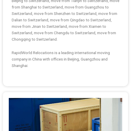
Beijing to Switzerland, move from Tianjin to Switzerland, move
from Shanghai to Switzerland, move from Guangzhou to
Switzerland, move from Shenzhen to Switzerland, move from
Dalian to Switzerland, move from Qingdao to Switzerland,
move from Jinan to Switzerland, move from Xiamen to
Switzerland, move from Chengdu to Switzerland, move from
Chongqing to Switzerland.
RapidWorld Relocations is a leading international moving
company in China with offices in Beijing, Guangzhou and
Shanghai.