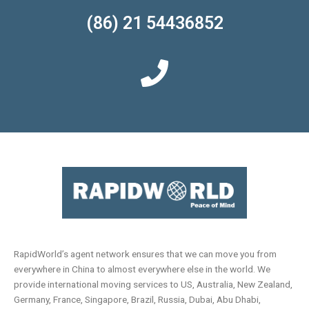
(86) 21 54436852
RapidWorld’s agent network ensures that we can move you from
everywhere in China to almost everywhere else in the world. We
provide international moving services to US, Australia, New Zealand,
Germany, France, Singapore, Brazil, Russia, Dubai, Abu Dhabi,