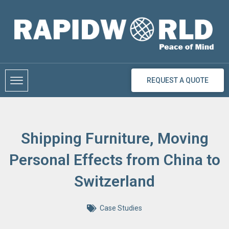
Skip
to
content
REQUEST A QUOTE
Shipping Furniture, Moving
Personal Effects from China to
Switzerland
Case Studies