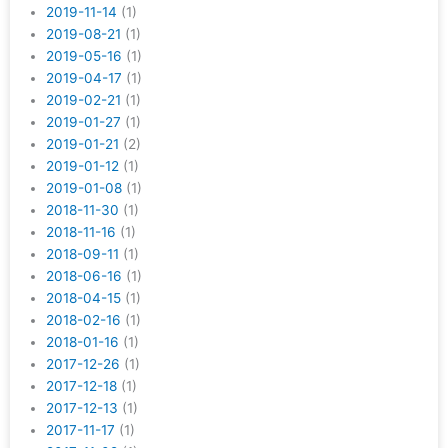
2019-11-14
(1)
2019-08-21
(1)
2019-05-16
(1)
2019-04-17
(1)
2019-02-21
(1)
2019-01-27
(1)
2019-01-21
(2)
2019-01-12
(1)
2019-01-08
(1)
2018-11-30
(1)
2018-11-16
(1)
2018-09-11
(1)
2018-06-16
(1)
2018-04-15
(1)
2018-02-16
(1)
2018-01-16
(1)
2017-12-26
(1)
2017-12-18
(1)
2017-12-13
(1)
2017-11-17
(1)