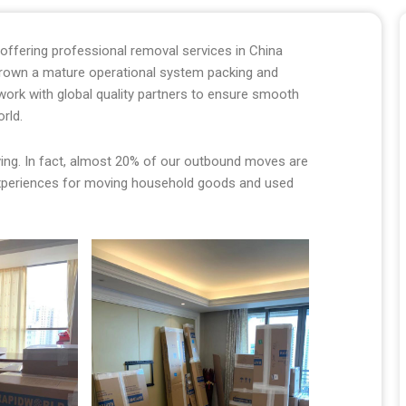
ffering professional removal services in China
grown a mature operational system packing and
twork with global quality partners to ensure smooth
orld.
oving. In fact, almost 20% of our outbound moves are
xperiences for moving household goods and used