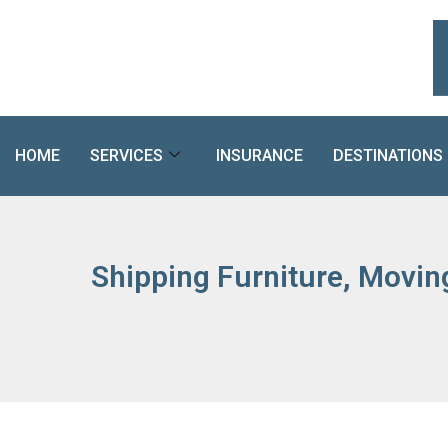
Skip
to
content
HOME
SERVICES
INSURANCE
DESTINATIONS
Shipping Furniture, Movin