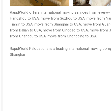
RapidWorld offers international moving services from every
Hangzhou to USA, move from Suzhou to USA, move from Nanj
Tianjin to USA, move from Shanghai to USA, move from Gua
from Dalian to USA, move from Qingdao to USA, move from 
from Chengdu to USA, move from Chongqing to USA.
RapidWorld Relocations is a leading international moving comp
Shanghai.