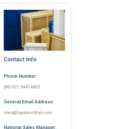
Contact Info
Phone Number:
(86) 021-5443-6852
General Email Address:
china@rapidworldrelo.com
National Sales Manager: