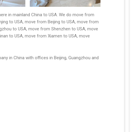
where in mainland China to USA. We do move from
ing to USA, move from Beijing to USA, move from
ngzhou to USA, move from Shenzhen to USA, move
Jinan to USA, move from Xiamen to USA, move
any in China with offices in Beijing, Guangzhou and