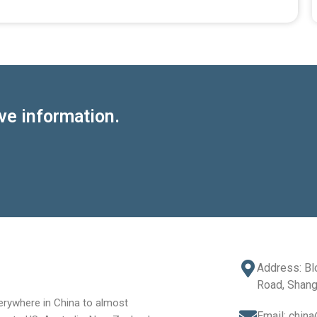
ve information.
Address: Bl
Road, Shang
rywhere in China to almost
Email: chin