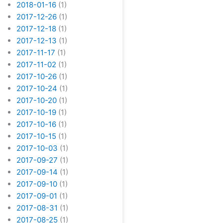
2018-01-16
(1)
2017-12-26
(1)
2017-12-18
(1)
2017-12-13
(1)
2017-11-17
(1)
2017-11-02
(1)
2017-10-26
(1)
2017-10-24
(1)
2017-10-20
(1)
2017-10-19
(1)
2017-10-16
(1)
2017-10-15
(1)
2017-10-03
(1)
2017-09-27
(1)
2017-09-14
(1)
2017-09-10
(1)
2017-09-01
(1)
2017-08-31
(1)
2017-08-25
(1)