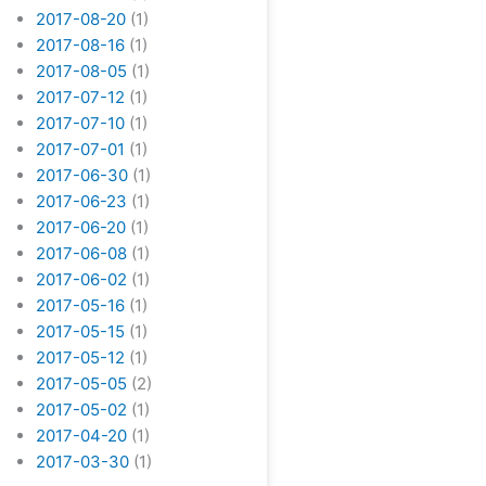
2017-08-20
(1)
2017-08-16
(1)
2017-08-05
(1)
2017-07-12
(1)
2017-07-10
(1)
2017-07-01
(1)
2017-06-30
(1)
2017-06-23
(1)
2017-06-20
(1)
2017-06-08
(1)
2017-06-02
(1)
2017-05-16
(1)
2017-05-15
(1)
2017-05-12
(1)
2017-05-05
(2)
2017-05-02
(1)
2017-04-20
(1)
2017-03-30
(1)