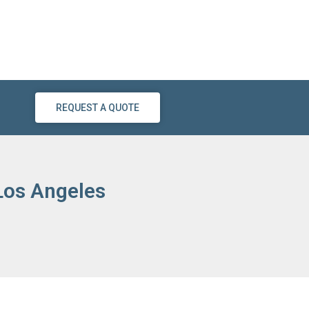
REQUEST A QUOTE
 Los Angeles