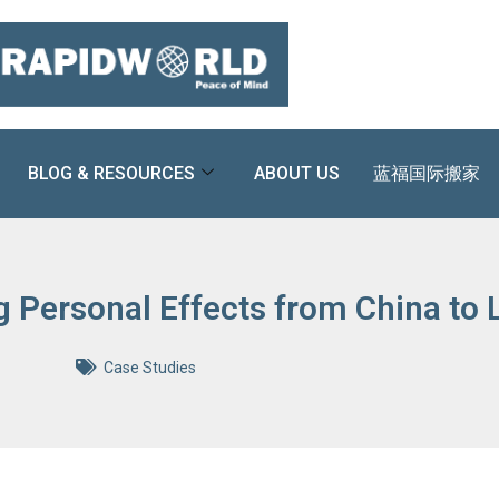
BLOG & RESOURCES
ABOUT US
蓝福国际搬家
g Personal Effects from China to
Case Studies