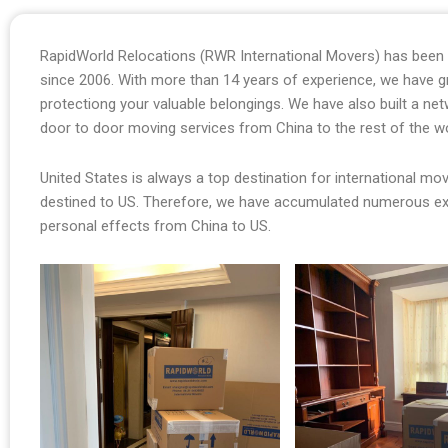
RapidWorld Relocations (RWR International Movers) has been o
since 2006. With more than 14 years of experience, we have 
protectiong your valuable belongings. We have also built a ne
door to door moving services from China to the rest of the w
United States is always a top destination for international m
destined to US. Therefore, we have accumulated numerous e
personal effects from China to US.