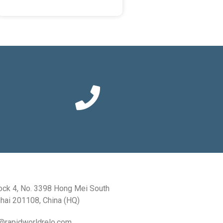
ock 4, No. 3398 Hong Mei South
hai 201108, China (HQ)
a@rapidworldrelo.com