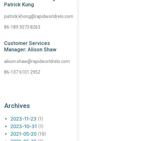
Patrick Kung
patrick.khong@rapidworldrelo.com
86-189 3073 8263
Customer Services
Manager: Alison Shaw
alison.shaw@rapidworldrelo.com
86-137 6101 2952
Archives
2023-11-23
(1)
2023-10-31
(1)
2021-05-20
(19)