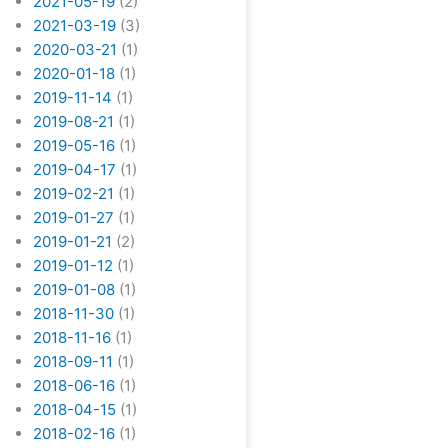
2021-05-19
(2)
2021-03-19
(3)
2020-03-21
(1)
2020-01-18
(1)
2019-11-14
(1)
2019-08-21
(1)
2019-05-16
(1)
2019-04-17
(1)
2019-02-21
(1)
2019-01-27
(1)
2019-01-21
(2)
2019-01-12
(1)
2019-01-08
(1)
2018-11-30
(1)
2018-11-16
(1)
2018-09-11
(1)
2018-06-16
(1)
2018-04-15
(1)
2018-02-16
(1)