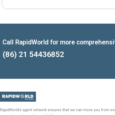
Call RapidWorld for more comprehensi
(86) 21 54436852
RapidWorld’s agent network ensures that we can move you from eve