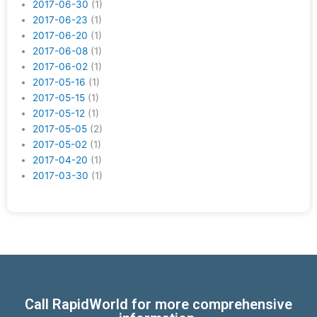
2017-06-30
(1)
2017-06-23
(1)
2017-06-20
(1)
2017-06-08
(1)
2017-06-02
(1)
2017-05-16
(1)
2017-05-15
(1)
2017-05-12
(1)
2017-05-05
(2)
2017-05-02
(1)
2017-04-20
(1)
2017-03-30
(1)
Call RapidWorld for more comprehensive