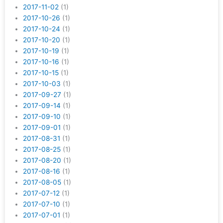
2017-11-02
(1)
2017-10-26
(1)
2017-10-24
(1)
2017-10-20
(1)
2017-10-19
(1)
2017-10-16
(1)
2017-10-15
(1)
2017-10-03
(1)
2017-09-27
(1)
2017-09-14
(1)
2017-09-10
(1)
2017-09-01
(1)
2017-08-31
(1)
2017-08-25
(1)
2017-08-20
(1)
2017-08-16
(1)
2017-08-05
(1)
2017-07-12
(1)
2017-07-10
(1)
2017-07-01
(1)