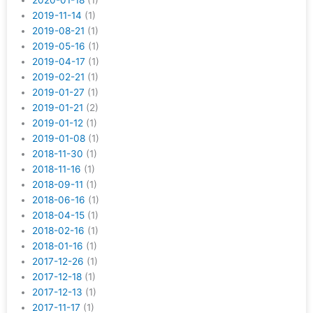
2020-01-18
(1)
2019-11-14
(1)
2019-08-21
(1)
2019-05-16
(1)
2019-04-17
(1)
2019-02-21
(1)
2019-01-27
(1)
2019-01-21
(2)
2019-01-12
(1)
2019-01-08
(1)
2018-11-30
(1)
2018-11-16
(1)
2018-09-11
(1)
2018-06-16
(1)
2018-04-15
(1)
2018-02-16
(1)
2018-01-16
(1)
2017-12-26
(1)
2017-12-18
(1)
2017-12-13
(1)
2017-11-17
(1)