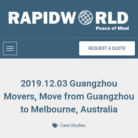
Skip
to
content
REQUEST A QUOTE
2019.12.03 Guangzhou
Movers, Move from Guangzhou
to Melbourne, Australia
Case Studies