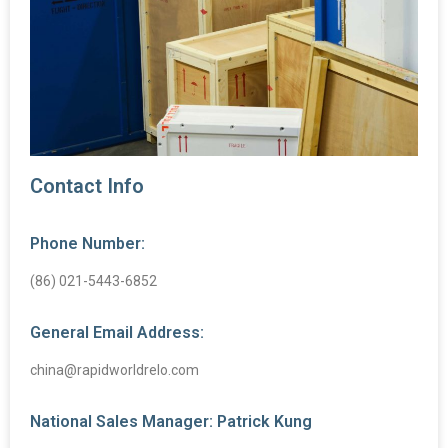
Contact Info
Phone Number:
(86) 021-5443-6852
General Email Address:
china@rapidworldrelo.com
National Sales Manager: Patrick Kung