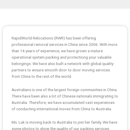
RapidWorld Relocations (RWR) has been offering
professional removal services in China since 2006. With more
than 14 years of experience, we have grown a mature
operational system packing and protectiong your valuable
belongings. We have also built a network with global quality
partners to ensure smooth door to door moving services
from China to the rest of the world.
Australians is one of the largest foreign communities in China.
There have been also a lot of Chinese nationals immigrating to
Australia. Therefore, we have accumulated vast experiences
of conducting international moves from China to Australia.
Ms. Luk is moving back to Australia to join her family. We have
some photos to show the quality of our packing services.