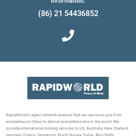
information.
(86) 21 54436852
RapidWorld’s agent network ensures that we can move you from
everywhere in China to almost everywhere else in the world. We
provide international moving services to US, Australia, New Zealand,
Germany, France, Singapore, Brazil, Russia, Dubai, Abu Dhabi,