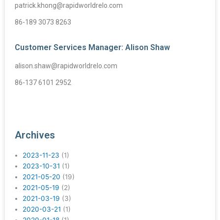
patrick.khong@rapidworldrelo.com
86-189 3073 8263
Customer Services Manager: Alison Shaw
alison.shaw@rapidworldrelo.com
86-137 6101 2952
Archives
2023-11-23
(1)
2023-10-31
(1)
2021-05-20
(19)
2021-05-19
(2)
2021-03-19
(3)
2020-03-21
(1)