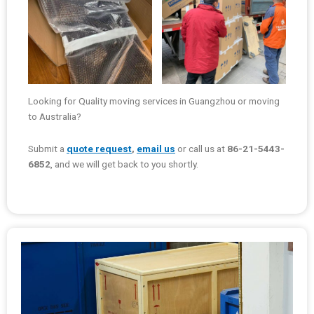
Looking for Quality moving services in Guangzhou or moving
to Australia?
Submit a
quote request
,
email us
or call us at
86-21-5443-
6852
, and we will get back to you shortly.