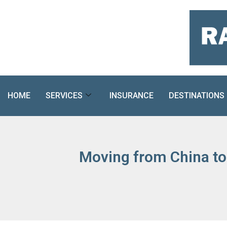
Skip
to
content
HOME
SERVICES
INSURANCE
DESTINATIONS
Moving from China to