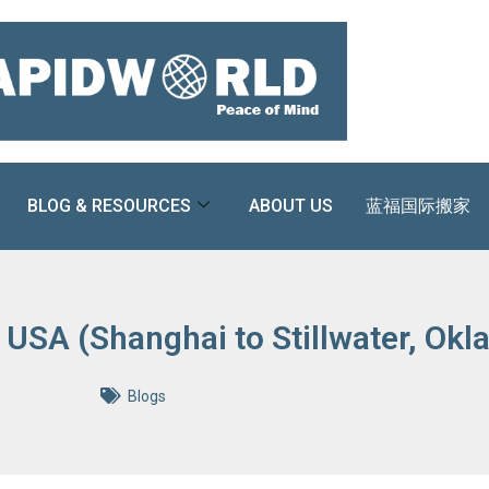
BLOG & RESOURCES
ABOUT US
蓝福国际搬家
 USA (Shanghai to Stillwater, Ok
Blogs