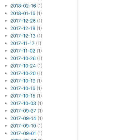
2018-02-16
(1)
2018-01-16
(1)
2017-12-26
(1)
2017-12-18
(1)
2017-12-13
(1)
2017-11-17
(1)
2017-11-02
(1)
2017-10-26
(1)
2017-10-24
(1)
2017-10-20
(1)
2017-10-19
(1)
2017-10-16
(1)
2017-10-15
(1)
2017-10-03
(1)
2017-09-27
(1)
2017-09-14
(1)
2017-09-10
(1)
2017-09-01
(1)