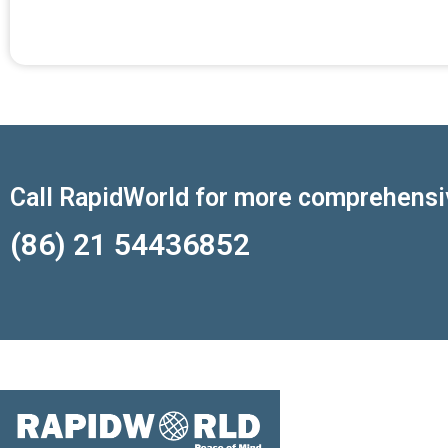
Call RapidWorld for more comprehensi
(86) 21 54436852