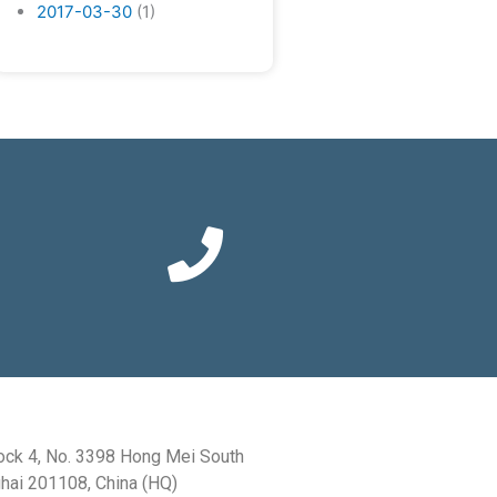
2017-03-30
(1)
ock 4, No. 3398 Hong Mei South
hai 201108, China (HQ)