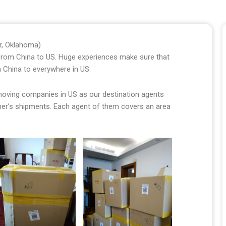
er, Oklahoma)
s from China to US. Huge experiences make sure that
 China to everywhere in US.
 moving companies in US as our destination agents
omer’s shipments. Each agent of them covers an area