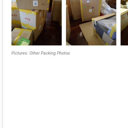
Pictures: Other Packing Photos