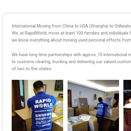
International Moving from China to USA (Shanghai to Stillwat
We, at RapidWorld, move at least 100 families and individual
we know everything about moving used personal effects from
We have long time partnerships with approx. 10 international
to customs clearing, trucking and delivering our valued cust
of two to five states.