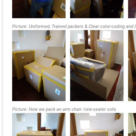
Picture: Uniformed, Trained packers & Clear color-coding and 
Picture: How we pack an arm chair /one-seater sofa