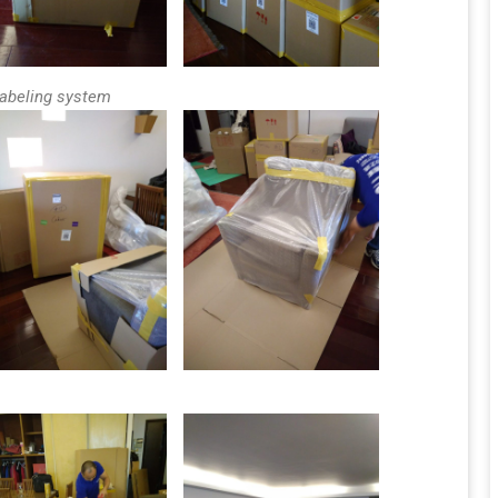
labeling system