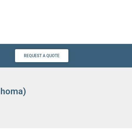
REQUEST A QUOTE
lahoma)