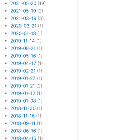
2021-05-20
(19)
2021-05-19
(2)
2021-03-19
(3)
2020-03-21
(1)
2020-01-18
(1)
2019-11-14
(1)
2019-08-21
(1)
2019-05-16
(1)
2019-04-17
(1)
2019-02-21
(1)
2019-01-27
(1)
2019-01-21
(2)
2019-01-12
(1)
2019-01-08
(1)
2018-11-30
(1)
2018-11-16
(1)
2018-09-11
(1)
2018-06-16
(1)
2018-04-15
(1)