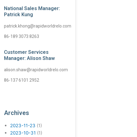
National Sales Manager:
Patrick Kung
patrick.khong@rapidworldrelo.com
86-189 3073 8263
Customer Services
Manager: Alison Shaw
alison.shaw@rapidworldrelo.com
86-137 6101 2952
Archives
2023-11-23
(1)
2023-10-31
(1)