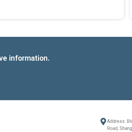
ve information.
Address: Bl
Road, Shang