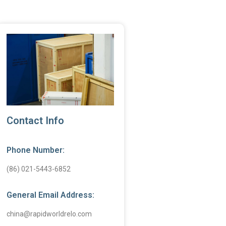
Contact Info
Phone Number:
(86) 021-5443-6852
General Email Address:
china@rapidworldrelo.com