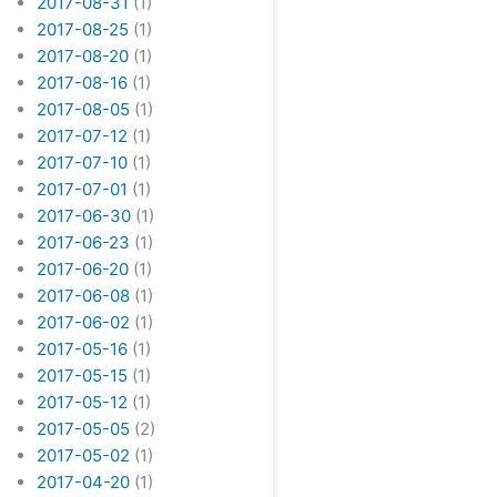
2017-08-31
(1)
2017-08-25
(1)
2017-08-20
(1)
2017-08-16
(1)
2017-08-05
(1)
2017-07-12
(1)
2017-07-10
(1)
2017-07-01
(1)
2017-06-30
(1)
2017-06-23
(1)
2017-06-20
(1)
2017-06-08
(1)
2017-06-02
(1)
2017-05-16
(1)
2017-05-15
(1)
2017-05-12
(1)
2017-05-05
(2)
2017-05-02
(1)
2017-04-20
(1)