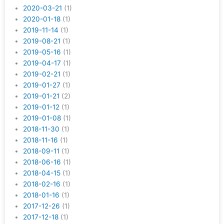
2020-03-21
(1)
2020-01-18
(1)
2019-11-14
(1)
2019-08-21
(1)
2019-05-16
(1)
2019-04-17
(1)
2019-02-21
(1)
2019-01-27
(1)
2019-01-21
(2)
2019-01-12
(1)
2019-01-08
(1)
2018-11-30
(1)
2018-11-16
(1)
2018-09-11
(1)
2018-06-16
(1)
2018-04-15
(1)
2018-02-16
(1)
2018-01-16
(1)
2017-12-26
(1)
2017-12-18
(1)