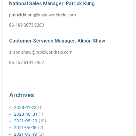
National Sales Manager: Patrick Kung
patrick.khong@rapidworldrelo.com
86-189 3073 8263
Customer Services Manager: Alison Shaw
alison.shaw@rapidworldrelo.com
86-137 6101 2952
Archives
2023-11-23
(1)
2023-10-31
(1)
2021-05-20
(19)
2021-05-19
(2)
2021-03-19
(3)