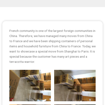
French community is one of the largest foreign communities in
China. Therefore, we have managed many moves from China
to France and we have been shipping containers of personal
items and household furniture from China to France. Today, we
want to showcase a special move from Shanghai to Paris. It is
special because the customer has many art pieces and a
terracotta warrior.