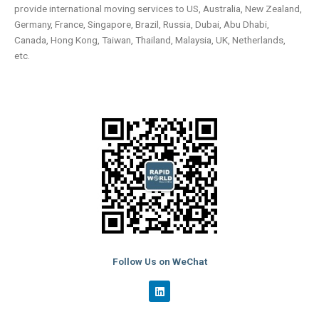
provide international moving services to US, Australia, New Zealand,
Germany, France, Singapore, Brazil, Russia, Dubai, Abu Dhabi,
Canada, Hong Kong, Taiwan, Thailand, Malaysia, UK, Netherlands,
etc.
Follow Us on WeChat
L
i
n
k