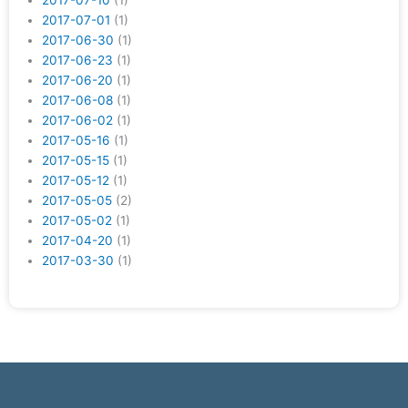
2017-07-10
(1)
2017-07-01
(1)
2017-06-30
(1)
2017-06-23
(1)
2017-06-20
(1)
2017-06-08
(1)
2017-06-02
(1)
2017-05-16
(1)
2017-05-15
(1)
2017-05-12
(1)
2017-05-05
(2)
2017-05-02
(1)
2017-04-20
(1)
2017-03-30
(1)