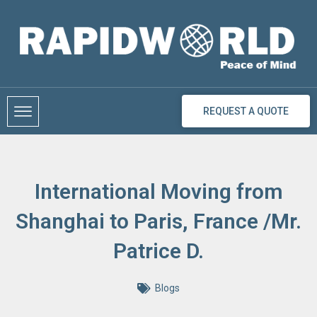
Skip
to
content
REQUEST A QUOTE
International Moving from
Shanghai to Paris, France /Mr.
Patrice D.
Blogs