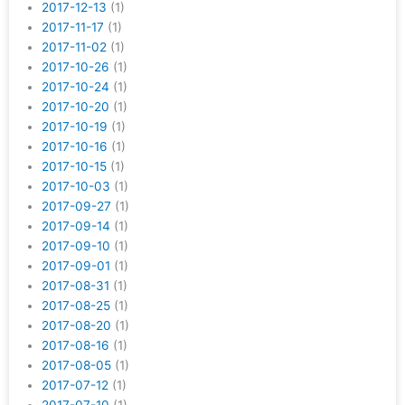
2017-12-13
(1)
2017-11-17
(1)
2017-11-02
(1)
2017-10-26
(1)
2017-10-24
(1)
2017-10-20
(1)
2017-10-19
(1)
2017-10-16
(1)
2017-10-15
(1)
2017-10-03
(1)
2017-09-27
(1)
2017-09-14
(1)
2017-09-10
(1)
2017-09-01
(1)
2017-08-31
(1)
2017-08-25
(1)
2017-08-20
(1)
2017-08-16
(1)
2017-08-05
(1)
2017-07-12
(1)