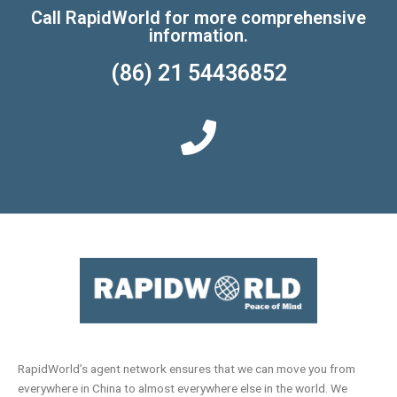
Call RapidWorld for more comprehensive
information.
(86) 21 54436852
RapidWorld’s agent network ensures that we can move you from
everywhere in China to almost everywhere else in the world. We