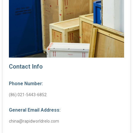
Contact Info
Phone Number:
(86) 021-5443-6852
General Email Address:
china@rapidworldrelo.com